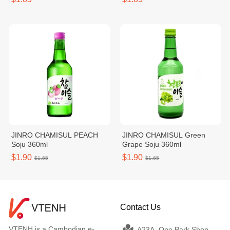
JINRO CHAMISUL PEACH
JINRO CHAMISUL Green
Soju 360ml
Grape Soju 360ml
$1.90
$1.90
$1.65
$1.65
Contact Us
VTENH is a Cambodian e-
A23A, One Park Shop