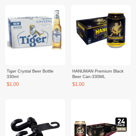
Tiger Crystal Beer Bottle
HANUMAN Premium Black
330ml
Beer Can-330ML
$1.00
$1.00