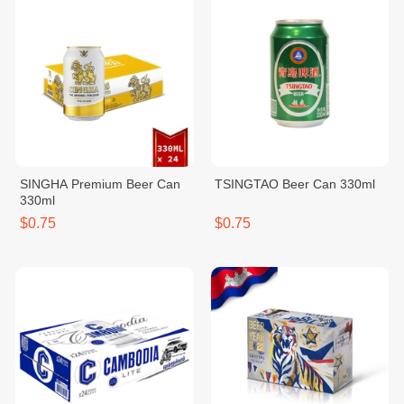
SINGHA Premium Beer Can
TSINGTAO Beer Can 330ml
330ml
$0.75
$0.75