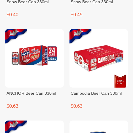
Snow Beer Can 330ml
Snow Beer Can 330ml
$0.40
$0.45
ANCHOR Beer Can 330ml
Cambodia Beer Can 330ml
$0.63
$0.63