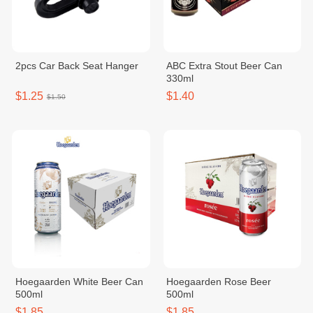
2pcs Car Back Seat Hanger
ABC Extra Stout Beer Can
330ml
$1.25
$1.40
$1.50
Hoegaarden White Beer Can
Hoegaarden Rose Beer
500ml
500ml
$1.85
$1.85