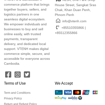
commerce platform that brings
House Street, Sangkat Sras
together buyers, sellers, and
Chak, Khan Duan Penh,
logistics partners in one
Phnom Penh
seamless digital ecosystem.
info@vtenh.com
We empower individuals and
+85510355866 |
businesses to buy and sell
+85512355866
online easily, with trusted
payments, transparent
delivery, and dedicated local
support. VTENH makes digital
commerce simple, secure, and
accessible for everyone across
Cambodia.
Terms of Use
We Accept
Term and Conditions
Privacy Policy
Return and Refund Policy