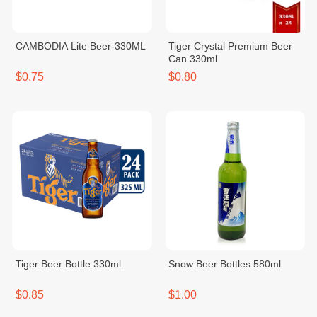
CAMBODIA Lite Beer-330ML
Tiger Crystal Premium Beer
Can 330ml
$0.75
$0.80
Tiger Beer Bottle 330ml
Snow Beer Bottles 580ml
$0.85
$1.00