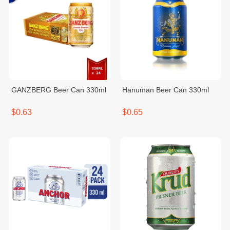
GANZBERG Beer Can 330ml
Hanuman Beer Can 330ml
$0.63
$0.65