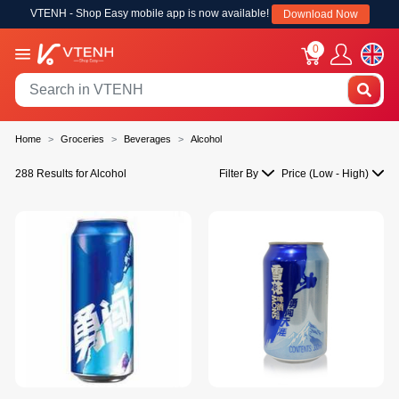
VTENH - Shop Easy mobile app is now available!
Download Now
0
Home
Groceries
Beverages
Alcohol
288 Results for Alcohol
Filter By
Price (Low - High)