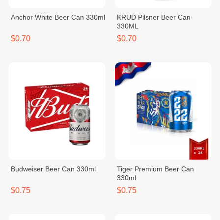
Anchor White Beer Can 330ml
KRUD Pilsner Beer Can-
330ML
$0.70
$0.70
Budweiser Beer Can 330ml
Tiger Premium Beer Can
330ml
$0.75
$0.75