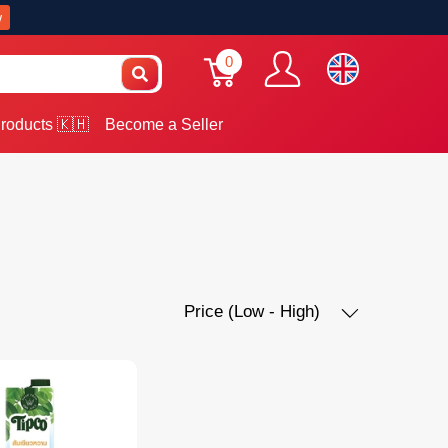
w
0
roducts 🇰🇭
Become a Seller
Price (Low - High)