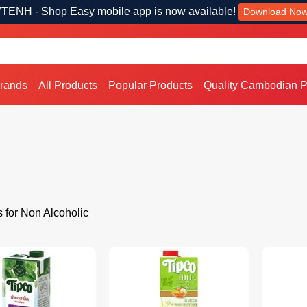
TENH - Shop Easy mobile app is now available!
Download No
Brands
All Products
Popular Products
Quality Cambodian P
s for Non Alcoholic