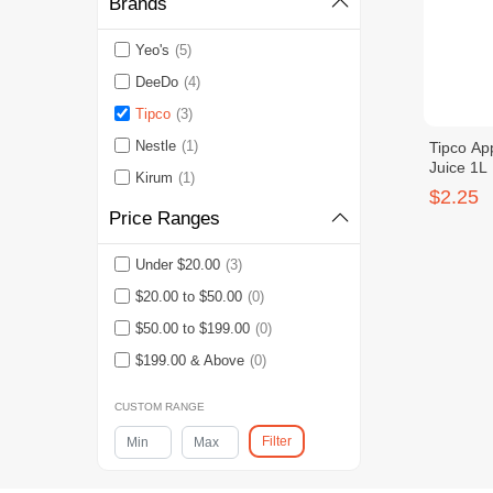
Brands
Yeo's
(5)
DeeDo
(4)
Tipco
(3)
Nestle
(1)
Tipco Ap
Juice 1L
Kirum
(1)
$2.25
Price Ranges
Under $20.00
(3)
$20.00 to $50.00
(0)
$50.00 to $199.00
(0)
$199.00 & Above
(0)
CUSTOM RANGE
Filter