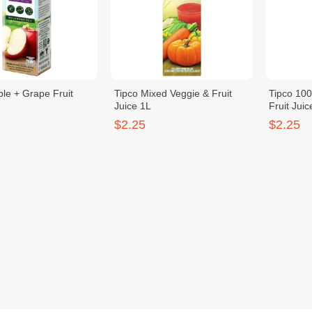
ple + Grape Fruit
Tipco Mixed Veggie & Fruit
Tipco 10
Juice 1L
Fruit Juic
$2.25
$2.25