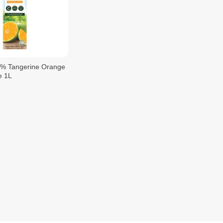
0% Tangerine Orange
e 1L