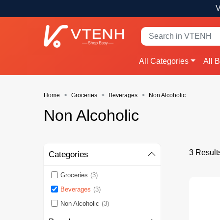
V
All Categories
All 
Home
Groceries
Beverages
Non Alcoholic
Non Alcoholic
3 Result
Categories
Groceries
(3)
Beverages
(3)
Non Alcoholic
(3)