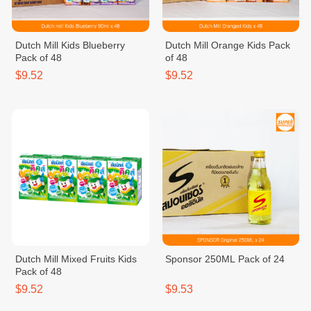
Dutch Mill Kids Blueberry
Dutch Mill Orange Kids Pack
Pack of 48
of 48
$9.52
$9.52
Dutch Mill Mixed Fruits Kids
Sponsor 250ML Pack of 24
Pack of 48
$9.52
$9.53