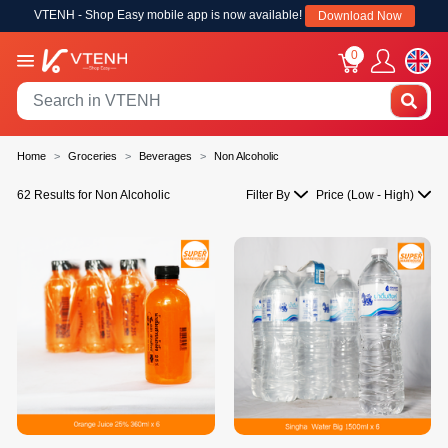
VTENH - Shop Easy mobile app is now available!
Download Now
0
Home
Groceries
Beverages
Non Alcoholic
62 Results for Non Alcoholic
Filter By
Price (Low - High)