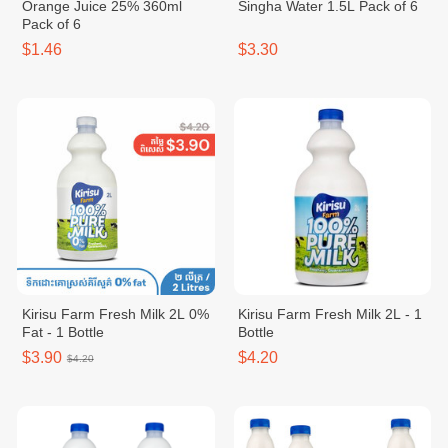
Orange Juice 25% 360ml
Singha Water 1.5L Pack of 6
Pack of 6
$1.46
$3.30
Kirisu Farm Fresh Milk 2L 0%
Kirisu Farm Fresh Milk 2L - 1
Fat - 1 Bottle
Bottle
$3.90
$4.20
$4.20