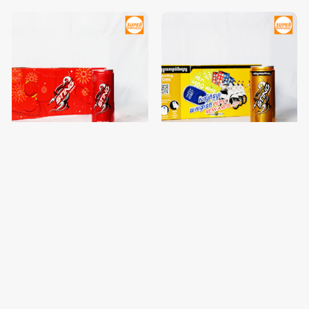
Sting Berry Blast 330ML Pack
Sting Energy Gold Rush
of 24
330ML Pack of 24
$11.40
$11.40