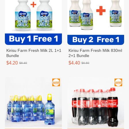
Kirisu Farm Fresh Milk 2L 1+1
Kirisu Farm Fresh Milk 830ml
Bundle
2+1 Bundle
$4.20
$4.40
$8.40
$6.60