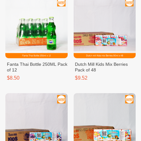
Fanta Thai Bottle 250ML Pack
Dutch Mill Kids Mix Berries
of 12
Pack of 48
$8.50
$9.52