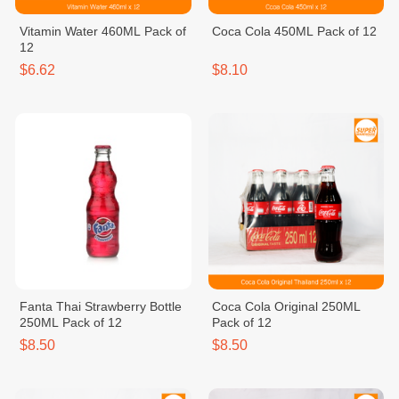
Vitamin Water 460ML Pack of
Coca Cola 450ML Pack of 12
12
$6.62
$8.10
Fanta Thai Strawberry Bottle
Coca Cola Original 250ML
250ML Pack of 12
Pack of 12
$8.50
$8.50