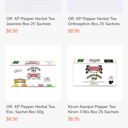
OR. KP Pepper Herbal Tea
OR. KP Pepper Herbal Tea
Jasmine Box 25 Sachets
Orthosiphon Box 25 Sachets
$6.50
$6.50
OR. KP Pepper Herbal Tea
Kirum Kampot Pepper Tea
Ess. Sachet Box 50g
Kirum 3 Mix Box 25 Sachets
$6.50
$6.50