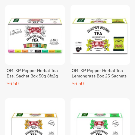
OR. KP Pepper Herbal Tea
OR. KP Pepper Herbal Tea
Ess. Sachet Box 50g 8fx2g
Lemongrass Box 25 Sachets
$6.50
$6.50