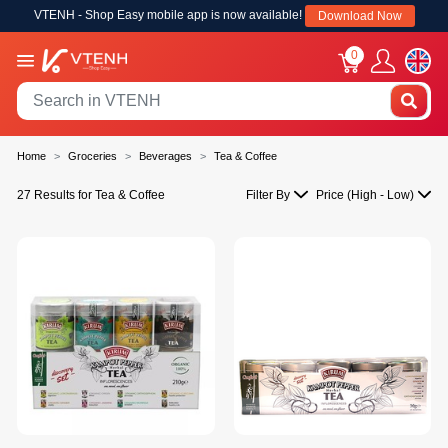
VTENH - Shop Easy mobile app is now available!
Download Now
0
Home
Groceries
Beverages
Tea & Coffee
27 Results for Tea & Coffee
Filter By
Price (High - Low)