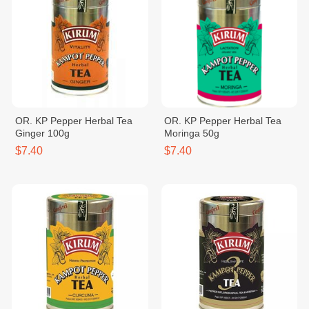
OR. KP Pepper Herbal Tea
OR. KP Pepper Herbal Tea
Ginger 100g
Moringa 50g
$7.40
$7.40