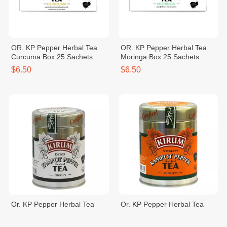
OR. KP Pepper Herbal Tea
OR. KP Pepper Herbal Tea
Curcuma Box 25 Sachets
Moringa Box 25 Sachets
$6.50
$6.50
Or. KP Pepper Herbal Tea
Or. KP Pepper Herbal Tea
Origin 30g
Ginger 30g
$5.00
$5.00