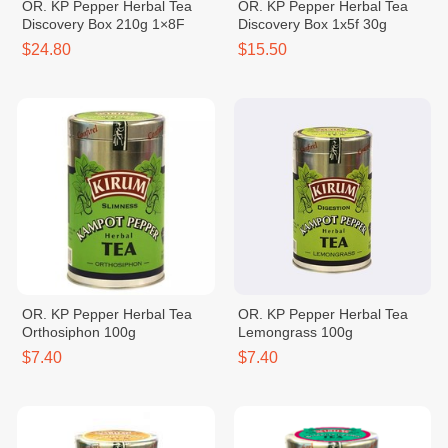
OR. KP Pepper Herbal Tea
OR. KP Pepper Herbal Tea
Discovery Box 210g 1×8F
Discovery Box 1x5f 30g
$24.80
$15.50
OR. KP Pepper Herbal Tea
OR. KP Pepper Herbal Tea
Orthosiphon 100g
Lemongrass 100g
$7.40
$7.40