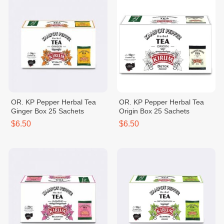
OR. KP Pepper Herbal Tea
OR. KP Pepper Herbal Tea
Ginger Box 25 Sachets
Origin Box 25 Sachets
$6.50
$6.50