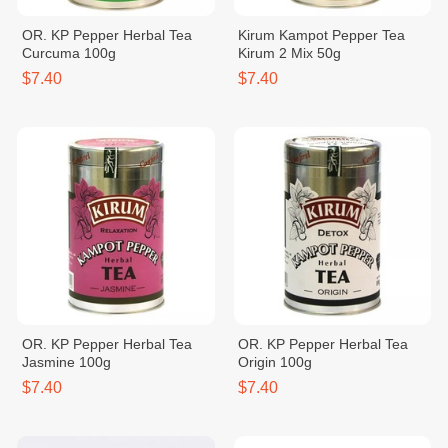
OR. KP Pepper Herbal Tea
Kirum Kampot Pepper Tea
Curcuma 100g
Kirum 2 Mix 50g
$7.40
$7.40
OR. KP Pepper Herbal Tea
OR. KP Pepper Herbal Tea
Jasmine 100g
Origin 100g
$7.40
$7.40