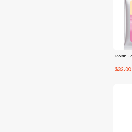
Monin Po
$32.00