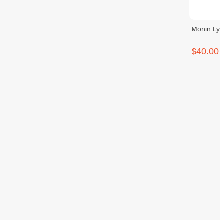
Monin L
$40.00
Monin P
$40.00