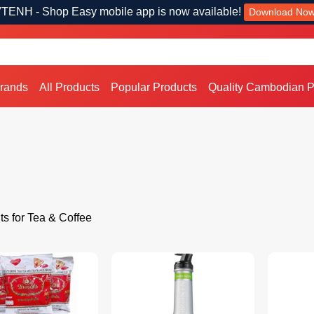
TENH - Shop Easy mobile app is now available!
Download No
Brands
All Products
Popular Products
Quality Cambodian P
ts for Tea & Coffee