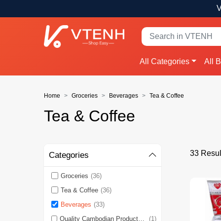
V
All Categories
All 
Home
Groceries
Beverages
Tea & Coffee
Tea & Coffee
33 Resul
Categories
Groceries
(36)
Tea & Coffee
(36)
Beverages
(33)
Quality Cambodian Products 🇰🇭
(1)