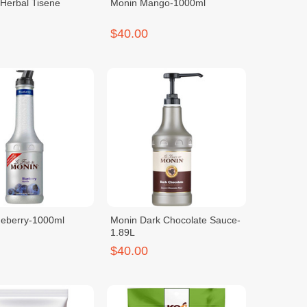
Herbal Tisene
Monin Mango-1000ml
$40.00
ueberry-1000ml
Monin Dark Chocolate Sauce-
1.89L
$40.00