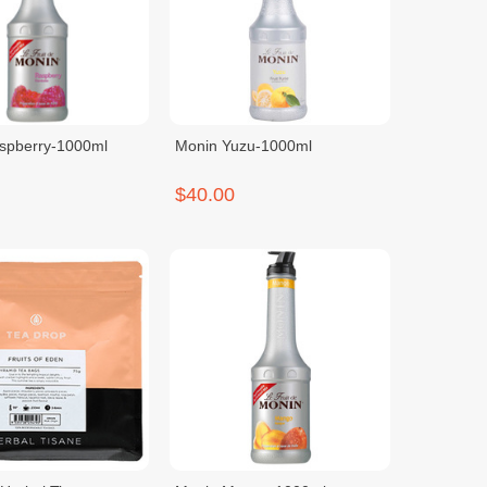
spberry-1000ml
Monin Yuzu-1000ml
$40.00