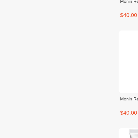
Monin Re
$40.00
Monin Re
$40.00