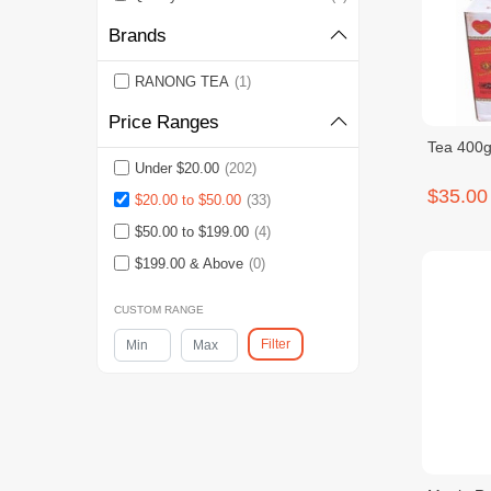
Brands
RANONG TEA
(1)
Price Ranges
Tea 400g
Under $20.00
(202)
$35.00
$20.00 to $50.00
(33)
$50.00 to $199.00
(4)
$199.00 & Above
(0)
CUSTOM RANGE
Filter