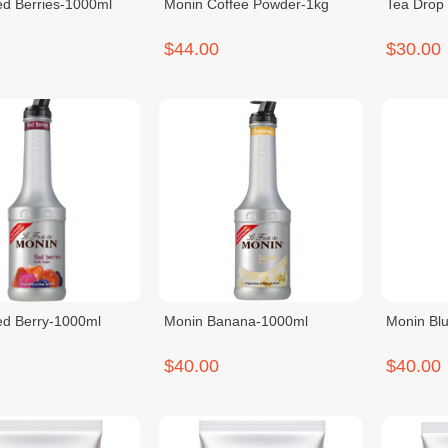
d Berries-1000ml
Monin Coffee Powder-1kg
Tea Drop 
$44.00
$30.00
d Berry-1000ml
Monin Banana-1000ml
Monin Bl
$40.00
$40.00