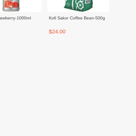
rawberry-1000ml
Kofi Sakor Coffee Bean-500g
$24.00
spresso Machine
Monin Lemon Tea-700ml
900g
$22.00