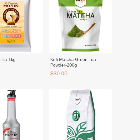
illa-1kg
Kofi Matcha Green Tea
Powder-200g
$30.00