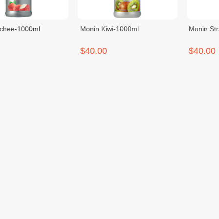
ychee-1000ml
Monin Kiwi-1000ml
Monin St
$40.00
$40.00
assion-1000ml
Monin Lemongrass-700ml
Cafiza E
Cleaner-
$22.00
$26.00