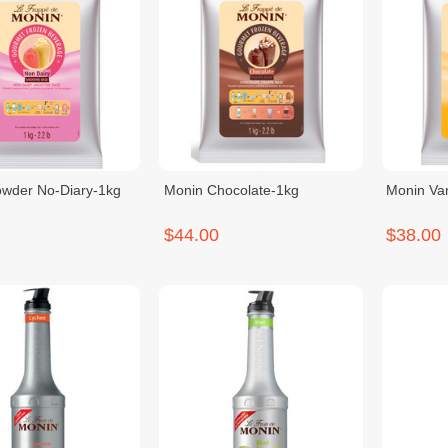
wder No-Diary-1kg
Monin Chocolate-1kg
Monin Van
$44.00
$38.00