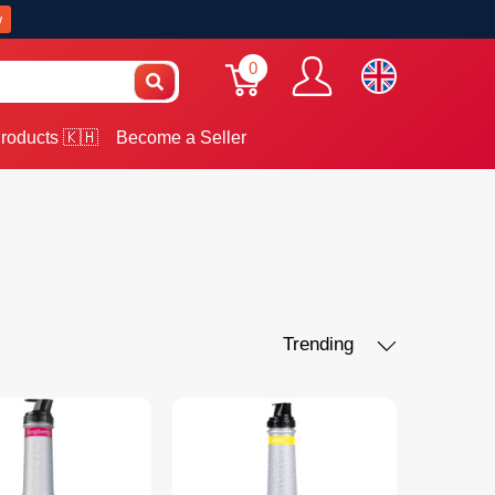
w
0
roducts 🇰🇭
Become a Seller
Trending