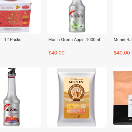
 - 12 Packs
Monin Green Apple-1000ml
Monin Ra
$40.00
$40.00