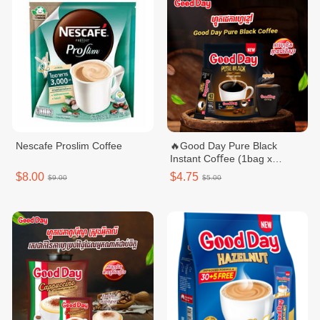
Nescafe Proslim Coffee
🔥Good Day Pure Black
Instant Coﬀee (1bag x
40sticks)
$8.00
$4.75
$9.00
$5.00