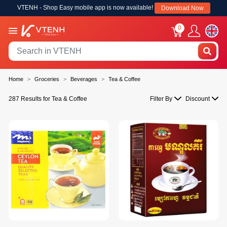
VTENH - Shop Easy mobile app is now available!
Download Now
0
Home
Groceries
Beverages
Tea & Coffee
287 Results for Tea & Coffee
Filter By
Discount