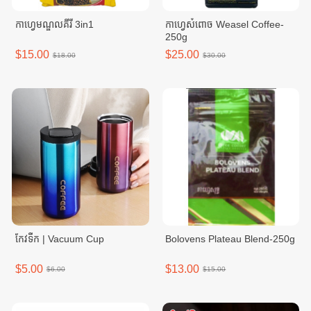
កាហ្វេមណ្ឌលគីរី 3in1
កាហ្វេសំពោច Weasel Coffee-
250g
$15.00
$25.00
$18.00
$30.00
កែវទឹក | Vacuum Cup
Bolovens Plateau Blend-250g
$5.00
$13.00
$6.00
$15.00