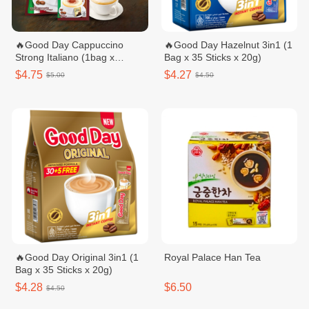
🔥Good Day Cappuccino
🔥Good Day Hazelnut 3in1​ (1
Strong Italiano (1bag x
Bag x 35 Sticks x 20g)
20sachets)
$4.75
$4.27
$5.00
$4.50
🔥Good Day Original 3in1 (1
Royal Palace Han Tea
Bag x 35 Sticks x 20g)
$4.28
$6.50
$4.50