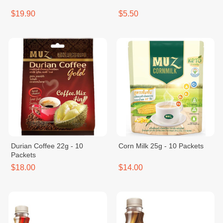
$19.90
$5.50
Durian Coffee 22g - 10
Corn Milk 25g - 10 Packets
Packets
$18.00
$14.00