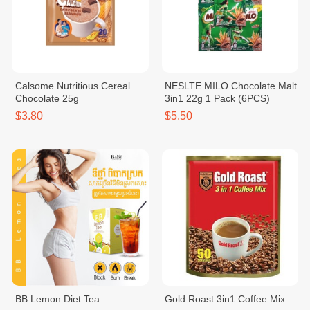
Calsome Nutritious Cereal
NESLTE MILO Chocolate Malt
Chocolate 25g
3in1 22g 1 Pack (6PCS)
$3.80
$5.50
BB Lemon Diet Tea
Gold Roast 3in1 Coffee Mix