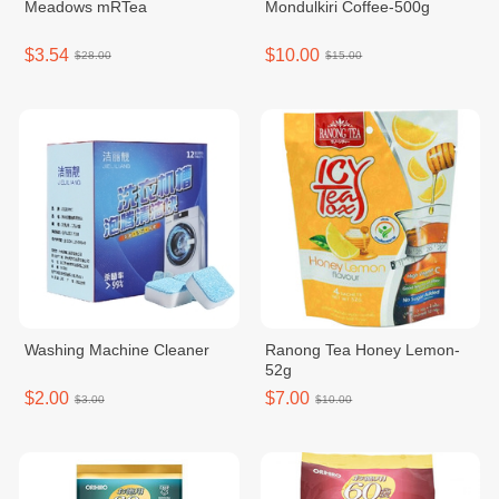
Meadows mRTea
Mondulkiri Coffee-500g
$3.54
$10.00
$28.00
$15.00
Washing Machine Cleaner
Ranong Tea Honey Lemon-
52g
$2.00
$7.00
$3.00
$10.00