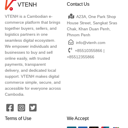
Contact Us
VTENH is a Cambodian e-
A23A, One Park Shop
commerce platform that brings
House Street, Sangkat Sras
together buyers, sellers, and
Chak, Khan Duan Penh,
logistics partners in one
Phnom Penh
seamless digital ecosystem.
info@vtenh.com
We empower individuals and
+85510355866 |
businesses to buy and sell
+85512355866
online easily, with trusted
payments, transparent
delivery, and dedicated local
support. VTENH makes digital
commerce simple, secure, and
accessible for everyone across
Cambodia.
Terms of Use
We Accept