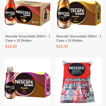
Nescafé Smoovlatté 268ml - 1
Nescafé Smoovlatté 268ml - 1
Case x 15 Bottles
Case x 15 Bottles
$16.00
$16.00