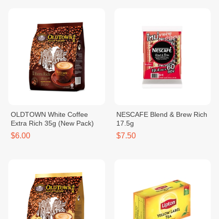
OLDTOWN White Coffee
NESCAFE Blend & Brew Rich
Extra Rich 35g (New Pack)
17.5g
$6.00
$7.50