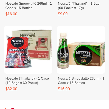
Nescafé Smoovlatté 268ml - 1
Nescafé (Thailand) - 1 Bag
Case x 15 Bottles
(60 Packs x 17g)
$16.00
$9.00
Nescafé (Thailand) - 1 Case
Nescafé Smoovlatté 268ml - 1
(12 Bags x 60 Packs)
Case x 15 Bottles
$82.00
$16.00