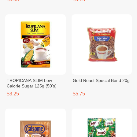
TROPICANA SLIM Low
Gold Roast Special Bend 20g
Calorie Sugar 125g (50's)
$3.25
$5.75