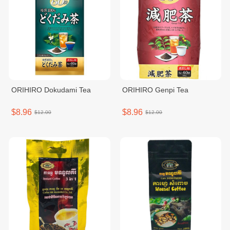
ORIHIRO Dokudami Tea
ORIHIRO Genpi Tea
$8.96
$8.96
$12.00
$12.00