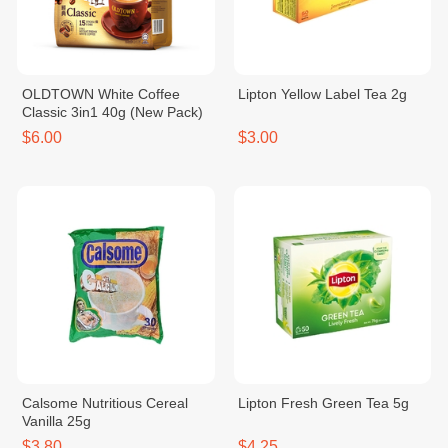
OLDTOWN White Coffee
Lipton Yellow Label Tea 2g
Classic 3in1 40g (New Pack)
$6.00
$3.00
Calsome Nutritious Cereal
Lipton Fresh Green Tea 5g
Vanilla 25g
$3.80
$4.25