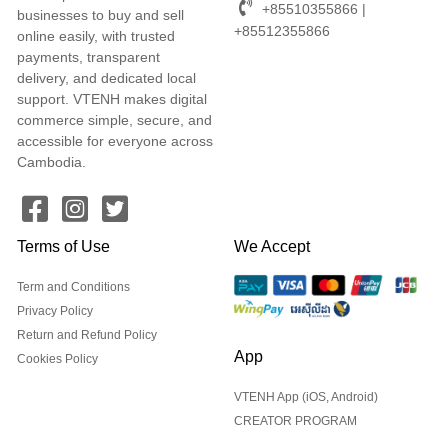
+85510355866 |
businesses to buy and sell
+85512355866
online easily, with trusted
payments, transparent
delivery, and dedicated local
support. VTENH makes digital
commerce simple, secure, and
accessible for everyone across
Cambodia.
Terms of Use
We Accept
Term and Conditions
Privacy Policy
Return and Refund Policy
App
Cookies Policy
VTENH App (iOS, Android)
CREATOR PROGRAM