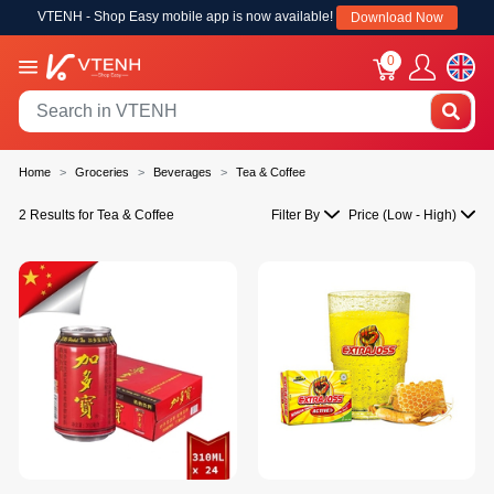
VTENH - Shop Easy mobile app is now available!
Download Now
0
Home
Groceries
Beverages
Tea & Coffee
2 Results for Tea & Coffee
Filter By
Price (Low - High)