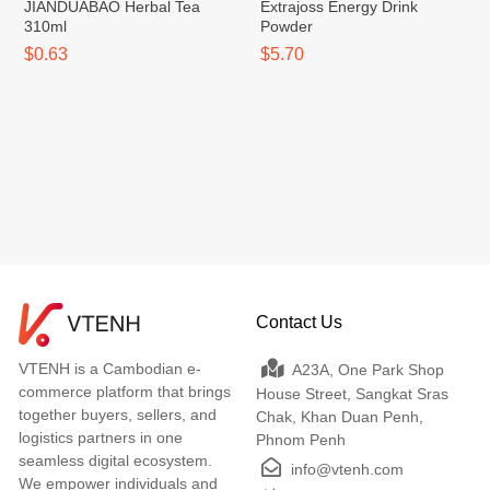
JIANDUABAO Herbal Tea
Extrajoss Energy Drink
310ml
Powder
$0.63
$5.70
Contact Us
VTENH is a Cambodian e-
A23A, One Park Shop
commerce platform that brings
House Street, Sangkat Sras
together buyers, sellers, and
Chak, Khan Duan Penh,
logistics partners in one
Phnom Penh
seamless digital ecosystem.
info@vtenh.com
We empower individuals and