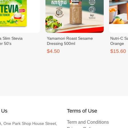
a Slim Stevia
Yamamori Roast Sesame
Nutri-C S
r 50's
Dressing 500ml
Orange
$4.50
$15.60
 Us
Terms of Use
Term and Conditions
, One Park Shop House Street,