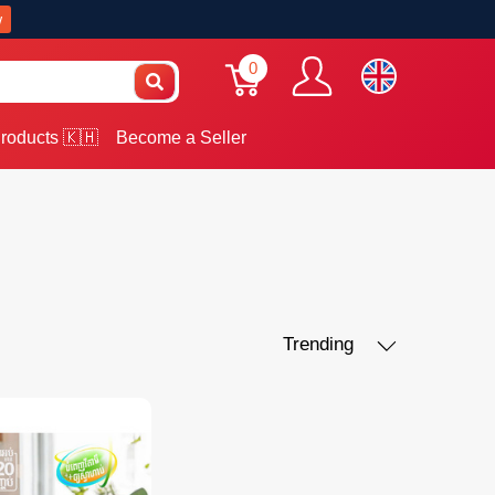
w
0
roducts 🇰🇭
Become a Seller
Trending