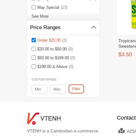
May Special
(13)
See More
Price Ranges
Under $20.00
(3)
Tropican
Sweetene
$20.00 to $50.00
(0)
$3.50
$50.00 to $199.00
(0)
$199.00 & Above
(0)
CUSTOM RANGE
Filter
Contact
VTENH is a Cambodian e-commerce
A23A