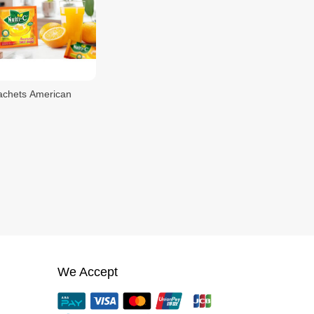
achets American
We Accept