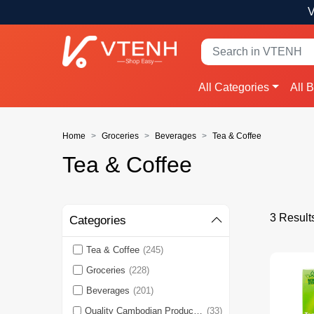
V
All Categories
All 
Home
Groceries
Beverages
Tea & Coffee
Tea & Coffee
3 Result
Categories
Tea & Coffee
(245)
Groceries
(228)
Beverages
(201)
Quality Cambodian Products 🇰🇭
(33)