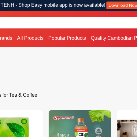
TENH - Shop Easy mobile app is now available!
Download No
Brands
All Products
Popular Products
Quality Cambodian P
s for Tea & Coffee