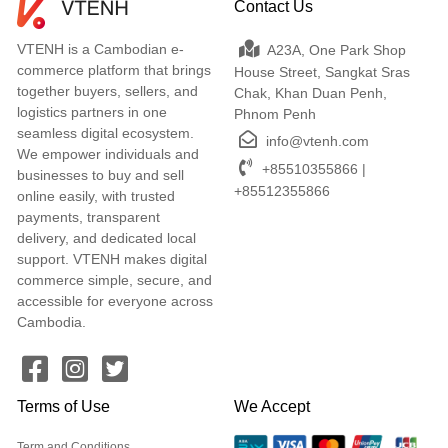
Contact Us
VTENH is a Cambodian e-
A23A, One Park Shop
commerce platform that brings
House Street, Sangkat Sras
together buyers, sellers, and
Chak, Khan Duan Penh,
logistics partners in one
Phnom Penh
seamless digital ecosystem.
info@vtenh.com
We empower individuals and
+85510355866 |
businesses to buy and sell
+85512355866
online easily, with trusted
payments, transparent
delivery, and dedicated local
support. VTENH makes digital
commerce simple, secure, and
accessible for everyone across
Cambodia.
Terms of Use
We Accept
Term and Conditions