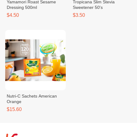
Yamamori Roast Sesame
Tropicana Slim Stevia
Dressing 500ml
Sweetener 50's
$4.50
$3.50
Nutri-C Sachets American
Orange
$15.60