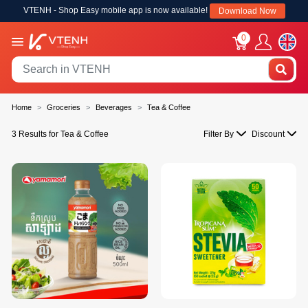
VTENH - Shop Easy mobile app is now available!
Download Now
0
Home
Groceries
Beverages
Tea & Coffee
3 Results for Tea & Coffee
Filter By
Discount