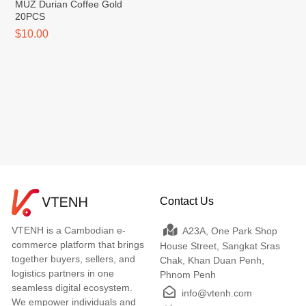
MUZ Durian Coffee Gold
20PCS
$10.00
Contact Us
VTENH is a Cambodian e-
A23A, One Park Shop
commerce platform that brings
House Street, Sangkat Sras
together buyers, sellers, and
Chak, Khan Duan Penh,
logistics partners in one
Phnom Penh
seamless digital ecosystem.
info@vtenh.com
We empower individuals and