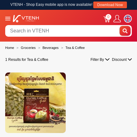
VTENH - Shop Easy mobile app is now available!
Download Now
0
Home
Groceries
Beverages
Tea & Coffee
1 Results for Tea & Coffee
Filter By
Discount