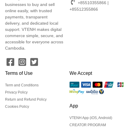
+85510355866 |
businesses to buy and sell
+85512355866
online easily, with trusted
payments, transparent
delivery, and dedicated local
support. VTENH makes digital
commerce simple, secure, and
accessible for everyone across
Cambodia.
Terms of Use
We Accept
Term and Conditions
Privacy Policy
Return and Refund Policy
App
Cookies Policy
VTENH App (iOS, Android)
CREATOR PROGRAM