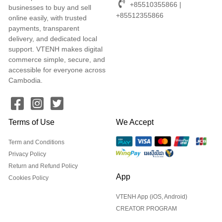
+85510355866 |
businesses to buy and sell
+85512355866
online easily, with trusted
payments, transparent
delivery, and dedicated local
support. VTENH makes digital
commerce simple, secure, and
accessible for everyone across
Cambodia.
Terms of Use
We Accept
Term and Conditions
Privacy Policy
Return and Refund Policy
App
Cookies Policy
VTENH App (iOS, Android)
CREATOR PROGRAM