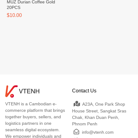
MUZ Durian Coffee Gold
20PCS
$10.00
Contact Us
VTENH is a Cambodian e-
A23A, One Park Shop
commerce platform that brings
House Street, Sangkat Sras
together buyers, sellers, and
Chak, Khan Duan Penh,
logistics partners in one
Phnom Penh
seamless digital ecosystem.
info@vtenh.com
We empower individuals and