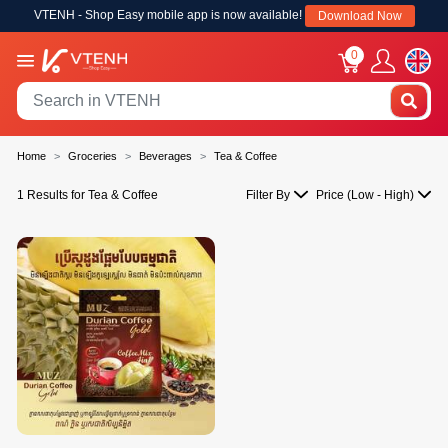
VTENH - Shop Easy mobile app is now available!
Download Now
0
Home
Groceries
Beverages
Tea & Coffee
1 Results for Tea & Coffee
Filter By
Price (Low - High)