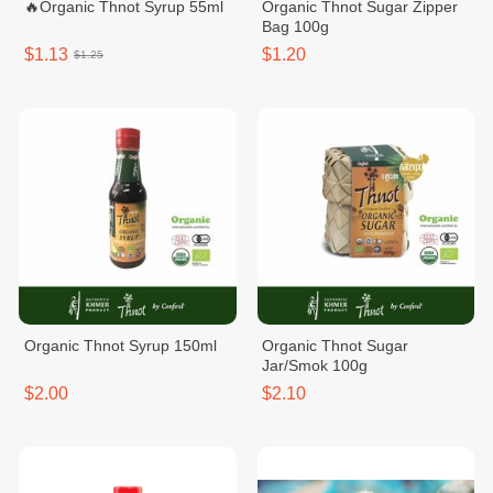
🔥Organic Thnot Syrup 55ml
Organic Thnot Sugar Zipper
Bag 100g
$1.13
$1.20
$1.25
Organic Thnot Syrup 150ml
Organic Thnot Sugar
Jar/Smok 100g
$2.00
$2.10