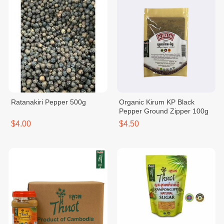
Ratanakiri Pepper 500g
Organic Kirum KP Black
Pepper Ground Zipper 100g
$4.00
$4.50