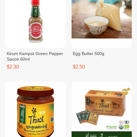
Kirum Kampot Green Pepper
Egg Butter 500g
Sauce 60ml
$2.30
$2.50