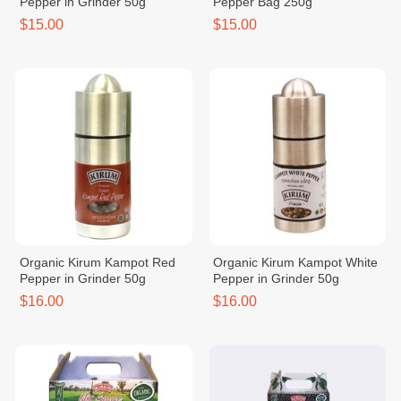
Pepper in Grinder 50g
Pepper Bag 250g
$15.00
$15.00
Organic Kirum Kampot Red
Organic Kirum Kampot White
Pepper in Grinder 50g
Pepper in Grinder 50g
$16.00
$16.00