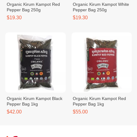
Organic Kirum Kampot Red
Organic Kirum Kampot White
Pepper Bag 250g
Pepper Bag 250g
$19.30
$19.30
Organic Kirum Kampot Black
Organic Kirum Kampot Red
Pepper Bag 1kg
Pepper Bag 1kg
$42.00
$55.00