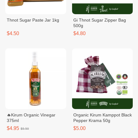
Thnot Sugar Paste Jar 1kg
Gi Thnot Sugar Zipper Bag
500g
$4.50
$4.80
🔥Kirum Organic Vinegar
Organic Kirum Kamppot Black
375ml
Pepper Krama 50g
$4.95
$5.00
$5.50