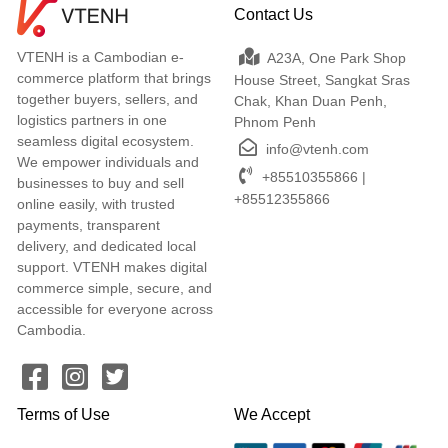
Contact Us
VTENH is a Cambodian e-
A23A, One Park Shop
commerce platform that brings
House Street, Sangkat Sras
together buyers, sellers, and
Chak, Khan Duan Penh,
logistics partners in one
Phnom Penh
seamless digital ecosystem.
info@vtenh.com
We empower individuals and
+85510355866 |
businesses to buy and sell
+85512355866
online easily, with trusted
payments, transparent
delivery, and dedicated local
support. VTENH makes digital
commerce simple, secure, and
accessible for everyone across
Cambodia.
Terms of Use
We Accept