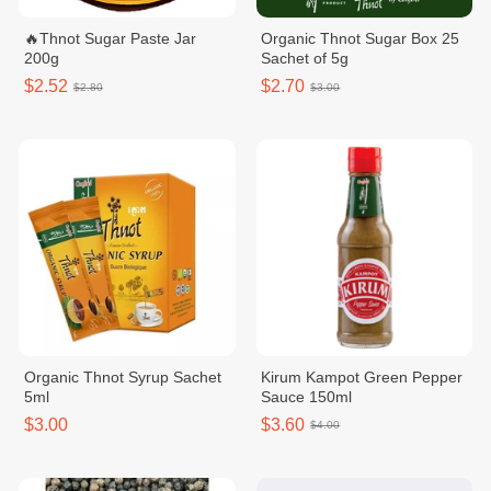
🔥Thnot Sugar Paste Jar
Organic Thnot Sugar Box 25
200g
Sachet of 5g
$2.52
$2.70
$2.80
$3.00
Organic Thnot Syrup Sachet
Kirum Kampot Green Pepper
5ml
Sauce 150ml
$3.00
$3.60
$4.00