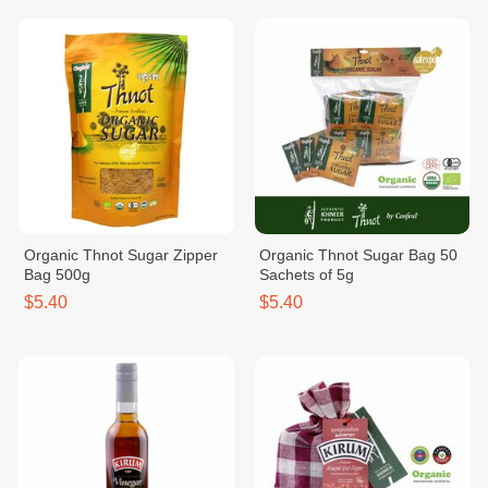
Organic Thnot Sugar Zipper
Organic Thnot Sugar Bag 50
Bag 500g
Sachets of 5g
$5.40
$5.40