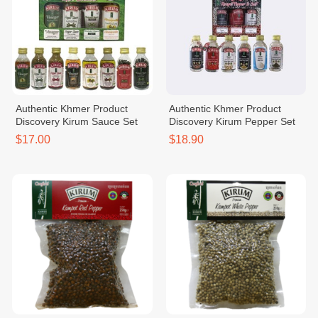
Authentic Khmer Product
Authentic Khmer Product
Discovery Kirum Sauce Set
Discovery Kirum Pepper Set
$17.00
$18.90