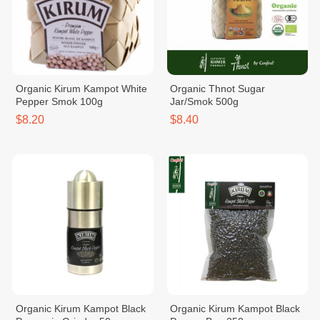
Organic Kirum Kampot White
Organic Thnot Sugar
Pepper Smok 100g
Jar/Smok 500g
$8.20
$8.40
Organic Kirum Kampot Black
Organic Kirum Kampot Black