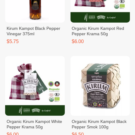
Kirum Kampot Black Pepper
Organic Kirum Kampot Red
Vinegar 375ml
Pepper Krama 50g
$5.75
$6.00
Organic Kirum Kampot White
Organic Kirum Kampot Black
Pepper Krama 50g
Pepper Smok 100g
$6.00
$6.50