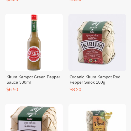
Kirum Kampot Green Pepper
Organic Kirum Kampot Red
Sauce 330ml
Pepper Smok 100g
$6.50
$8.20