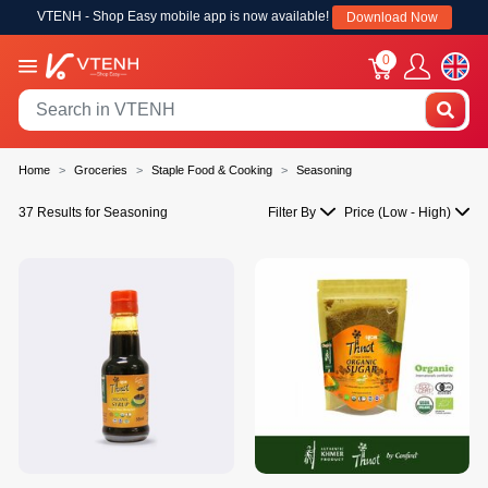
VTENH - Shop Easy mobile app is now available!
Download Now
0
Home
Groceries
Staple Food & Cooking
Seasoning
37 Results for Seasoning
Filter By
Price (Low - High)