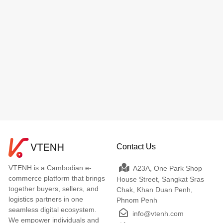
Contact Us
VTENH is a Cambodian e-
A23A, One Park Shop
commerce platform that brings
House Street, Sangkat Sras
together buyers, sellers, and
Chak, Khan Duan Penh,
logistics partners in one
Phnom Penh
seamless digital ecosystem.
info@vtenh.com
We empower individuals and