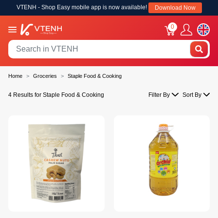
VTENH - Shop Easy mobile app is now available!
Download Now
0
Home
Groceries
Staple Food & Cooking
4 Results for Staple Food & Cooking
Filter By
Sort By