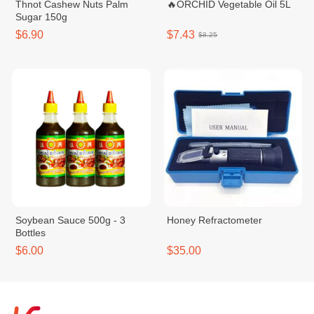
Thnot Cashew Nuts Palm
🔥ORCHID Vegetable Oil 5L
Sugar 150g
$6.90
$7.43
$8.25
Soybean Sauce 500g - 3
Honey Refractometer
Bottles
$6.00
$35.00