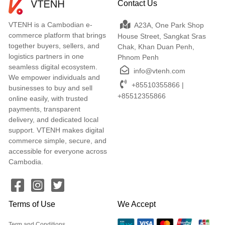
Contact Us
VTENH is a Cambodian e-
A23A, One Park Shop
commerce platform that brings
House Street, Sangkat Sras
together buyers, sellers, and
Chak, Khan Duan Penh,
logistics partners in one
Phnom Penh
seamless digital ecosystem.
info@vtenh.com
We empower individuals and
+85510355866 |
businesses to buy and sell
+85512355866
online easily, with trusted
payments, transparent
delivery, and dedicated local
support. VTENH makes digital
commerce simple, secure, and
accessible for everyone across
Cambodia.
Terms of Use
We Accept
Term and Conditions