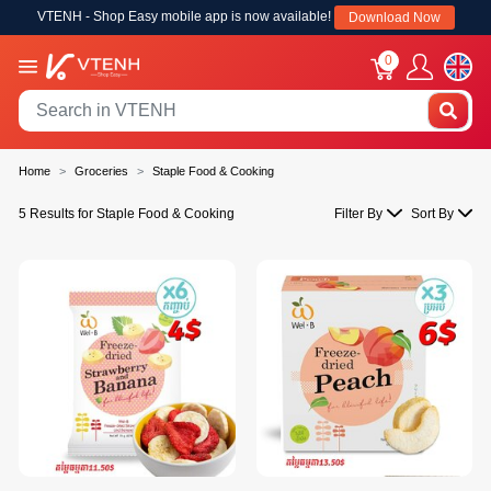
VTENH - Shop Easy mobile app is now available!
Download Now
0
Home
Groceries
Staple Food & Cooking
5 Results for Staple Food & Cooking
Filter By
Sort By