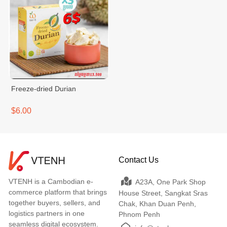
Freeze-dried Durian
$6.00
Contact Us
VTENH is a Cambodian e-
A23A, One Park Shop
commerce platform that brings
House Street, Sangkat Sras
together buyers, sellers, and
Chak, Khan Duan Penh,
logistics partners in one
Phnom Penh
seamless digital ecosystem.