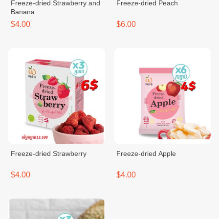
Freeze-dried Strawberry and
Freeze-dried Peach
Banana
$4.00
$6.00
Freeze-dried Strawberry
Freeze-dried Apple
$4.00
$4.00