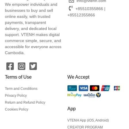
info@vtenh.com
We empower individuals and
+85510355866 |
businesses to buy and sell
+85512355866
online easily, with trusted
payments, transparent
delivery, and dedicated local
support. VTENH makes digital
commerce simple, secure, and
accessible for everyone across
Cambodia.
Terms of Use
We Accept
Term and Conditions
Privacy Policy
Return and Refund Policy
App
Cookies Policy
VTENH App (iOS, Android)
CREATOR PROGRAM