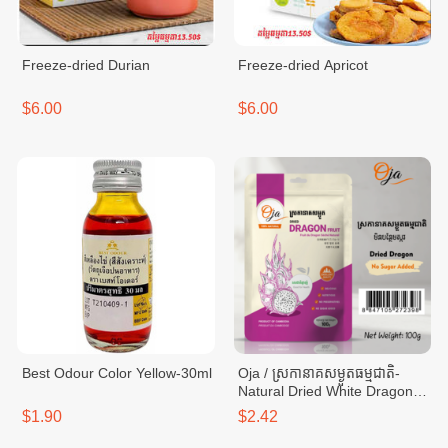
Freeze-dried Durian
Freeze-dried Apricot
$6.00
$6.00
Best Odour Color Yellow-30ml
Oja / ស្រកានាគសម្ងួតធម្មជាតិ-
Natural Dried White Dragon-
bag 100g
$1.90
$2.42