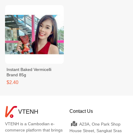
Instant Baked Vermicelli
Brand 85g
$2.40
Contact Us
VTENH is a Cambodian e-
A23A, One Park Shop
commerce platform that brings
House Street, Sangkat Sras