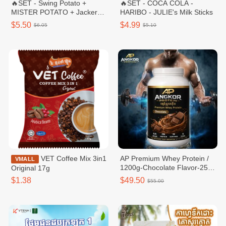
🔥SET - Swing Potato +
🔥SET - COCA COLA -
MISTER POTATO + Jacker
HARIBO - JULIE's Milk Sticks
Potato + IZE Cola Pet 500ml
$5.50
$4.99
$6.05
$5.10
VET Coffee Mix 3in1
AP Premium Whey Protein /
VMALL
1200g-Chocolate Flavor-25g
Original 17g
protein per serving
$1.38
$49.50
$55.00