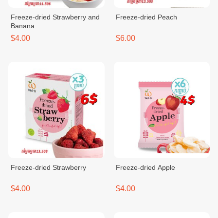
Freeze-dried Strawberry and
Freeze-dried Peach
Banana
$4.00
$6.00
Freeze-dried Strawberry
Freeze-dried Apple
$4.00
$4.00