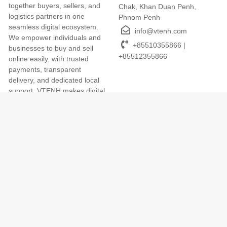
together buyers, sellers, and
Chak, Khan Duan Penh,
logistics partners in one
Phnom Penh
seamless digital ecosystem.
info@vtenh.com
We empower individuals and
+85510355866 |
businesses to buy and sell
+85512355866
online easily, with trusted
payments, transparent
delivery, and dedicated local
support. VTENH makes digital
commerce simple, secure, and
accessible for everyone across
Cambodia.
Terms of Use
We Accept
Term and Conditions
Privacy Policy
Return and Refund Policy
App
Cookies Policy