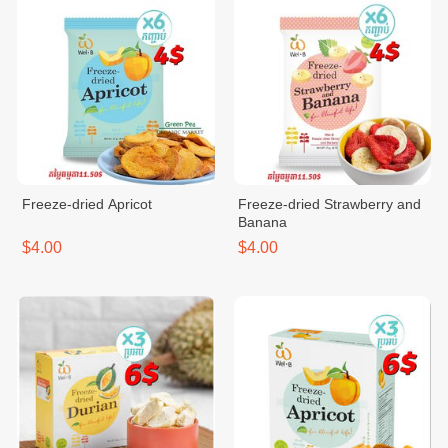
Freeze-dried Apricot
Freeze-dried Strawberry and
Banana
$4.00
$4.00