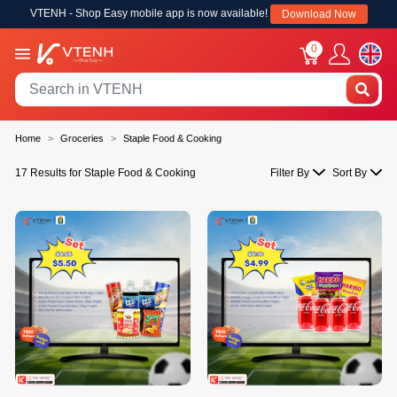
VTENH - Shop Easy mobile app is now available!
Download Now
0
Home
Groceries
Staple Food & Cooking
17 Results for Staple Food & Cooking
Filter By
Sort By