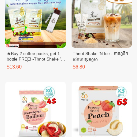
🔥Buy 2 coffee packs, get 1
Thnot Shake 'N Ice - កាហ្វេទឹក
bottle FREE! -Thnot Shake 'N
ដោះគោស្ករត្នោត
Ice - កាហ្វេទឹកដោះគោស្ករត្នោត
$13.60
$6.80