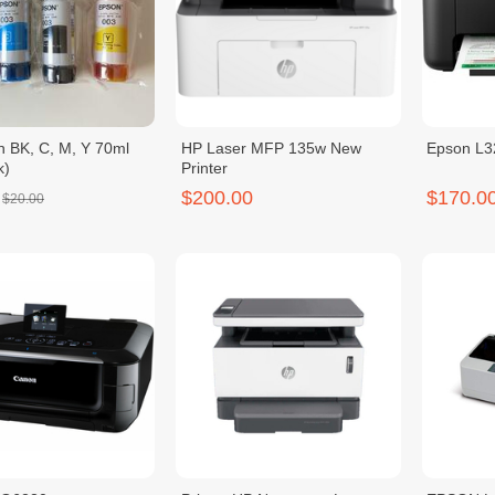
n BK, C, M, Y 70ml
HP Laser MFP 135w New
Epson L3
k)
Printer
$200.00
$170.0
$20.00