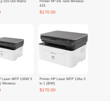
-310 Dot Matrix
Printer HP Ink Tank Wireless
415
0
$170.00
HP Laser MFP 136W 3
Printer HP Laser MFP 136a 3
W) Wireless
in 1 (B/W)
0
$170.00