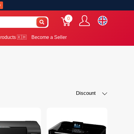
w
0
roducts 🇰🇭
Become a Seller
Discount