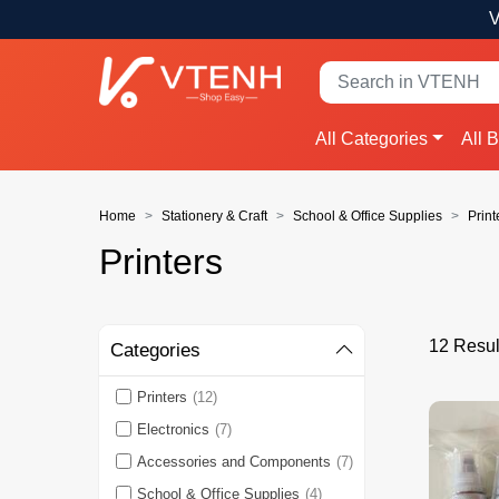
V
All Categories
All 
Home
Stationery & Craft
School & Office Supplies
Print
Printers
12 Result
Categories
Printers
(12)
Electronics
(7)
Accessories and Components
(7)
School & Office Supplies
(4)