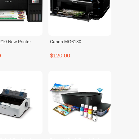
210 New Printer
Canon MG6130
0
$120.00