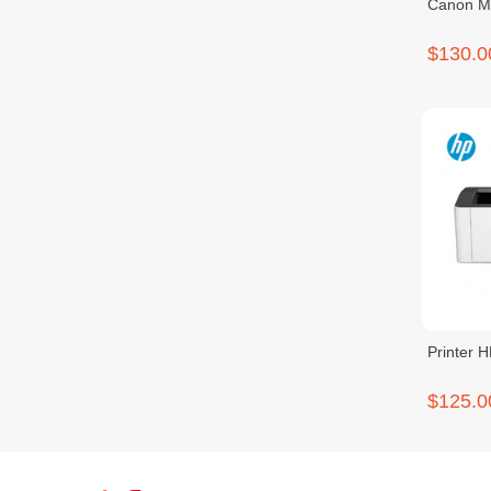
Canon 
$130.0
Printer 
$125.0