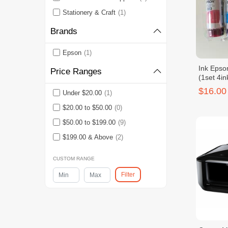
Stationery & Craft
(1)
Brands
Epson
(1)
Ink Epso
Price Ranges
(1set 4in
$16.00
Under $20.00
(1)
$20.00 to $50.00
(0)
$50.00 to $199.00
(9)
$199.00 & Above
(2)
CUSTOM RANGE
Filter