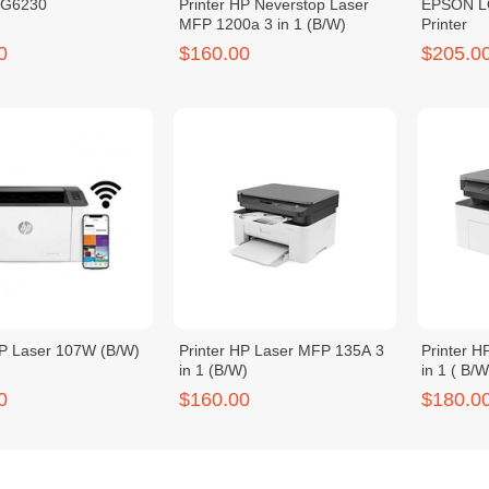
MG6230
Printer HP Neverstop Laser
EPSON LQ
MFP 1200a 3 in 1 (B/W)
Printer
0
$160.00
$205.0
HP Laser 107W (B/W)
Printer HP Laser MFP 135A 3
Printer 
in 1 (B/W)
in 1 ( B/
0
$160.00
$180.0