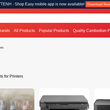
TENH - Shop Easy mobile app is now available!
Download No
Brands
All Products
Popular Products
Quality Cambodian P
ers
s for Printers