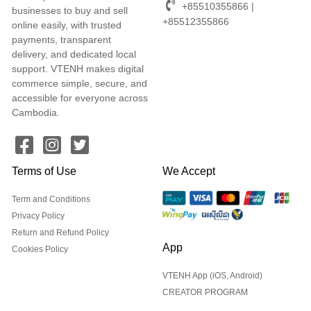
+85510355866 |
businesses to buy and sell
+85512355866
online easily, with trusted
payments, transparent
delivery, and dedicated local
support. VTENH makes digital
commerce simple, secure, and
accessible for everyone across
Cambodia.
Terms of Use
We Accept
Term and Conditions
Privacy Policy
Return and Refund Policy
App
Cookies Policy
VTENH App (iOS, Android)
CREATOR PROGRAM