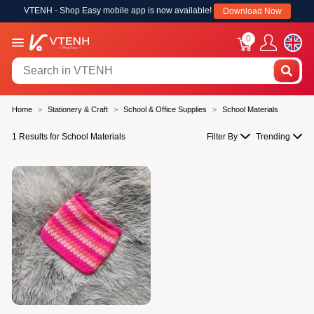
VTENH - Shop Easy mobile app is now available!
Download Now
0
Home
Stationery & Craft
School & Office Supplies
School Materials
1 Results for School Materials
Filter By
Trending