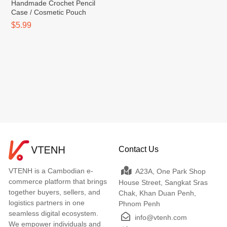
Handmade Crochet Pencil
Case / Cosmetic Pouch
$5.99
Contact Us
VTENH is a Cambodian e-
A23A, One Park Shop
commerce platform that brings
House Street, Sangkat Sras
together buyers, sellers, and
Chak, Khan Duan Penh,
logistics partners in one
Phnom Penh
seamless digital ecosystem.
info@vtenh.com
We empower individuals and