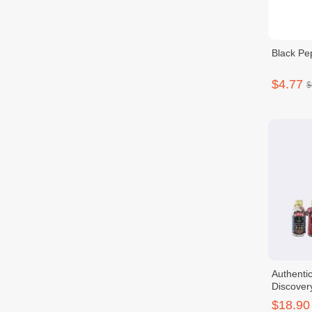
Black Pe
$4.77
$
Authenti
Discover
$18.90