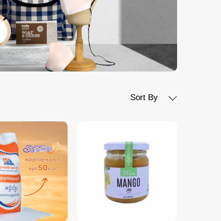
Sort By