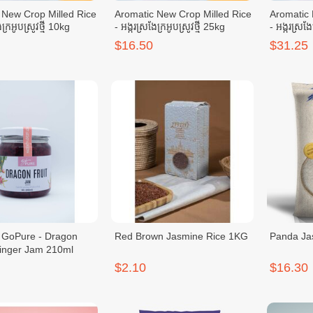
 New Crop Milled Rice
Aromatic New Crop Milled Rice
Aromatic 
ែក្រអូបស្រូវថ្មី 10kg
- អង្ករស្រងែក្រអូបស្រូវថ្មី 25kg
- អង្ករស្រងែ
$16.50
$31.25
Dragon
Red Brown Jasmine Rice 1KG
Panda Ja
Ginger Jam 210ml
$2.10
$16.30