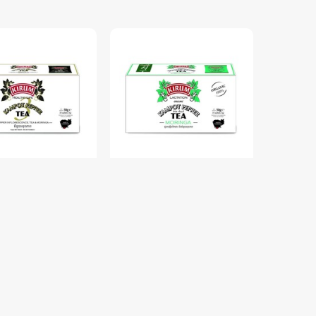
mpot Pepper Tea
OR. KP Pepper Herbal Tea
Mix Box 25 Sachets
Moringa Box 25 Sachets
$6.50