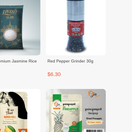
emium Jasmine Rice
Red Pepper Grinder 30g
$6.30