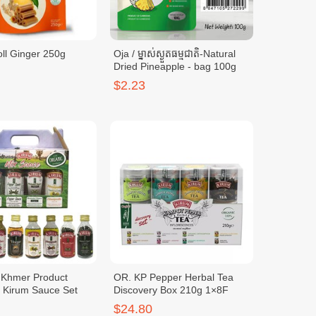
ll Ginger 250g
Oja / ម្នាស់ស្ងួតធម្មជាតិ-Natural
Dried Pineapple - bag 100g
$2.23
c Khmer Product
OR. KP Pepper Herbal Tea
y Kirum Sauce Set
Discovery Box 210g 1×8F
$24.80