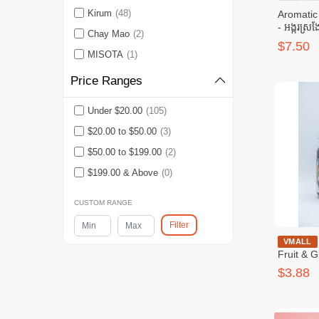
Kirum
(48)
Aromatic
- អង្ករស្រង
Chay Mao
(2)
$7.50
MISOTA
(1)
Price Ranges
Under $20.00
(105)
$20.00 to $50.00
(3)
$50.00 to $199.00
(2)
$199.00 & Above
(0)
CUSTOM RANGE
Filter
GoPure - 
VMALL
Fruit & 
$3.88