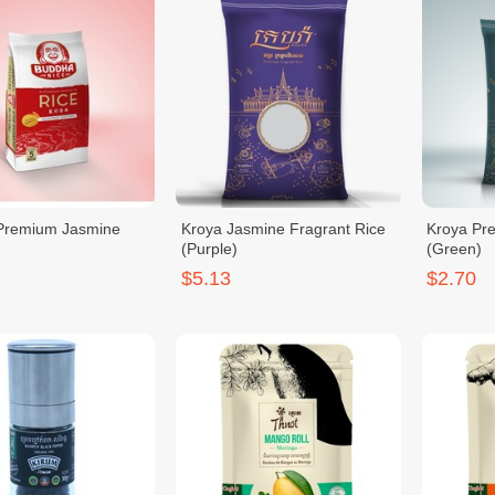
Premium Jasmine
Kroya Jasmine Fragrant Rice
Kroya Pr
(Purple)
(Green)
$5.13
$2.70