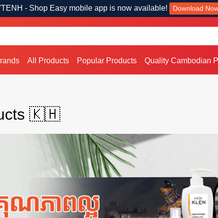
TENH - Shop Easy mobile app is now available!
Download No
Brands
All Products
Popular Products
Quality Cambodian P
cts 🇰🇭