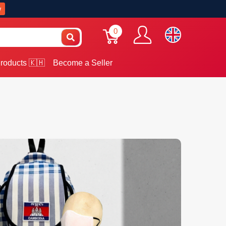
w
0
roducts 🇰🇭
Become a Seller