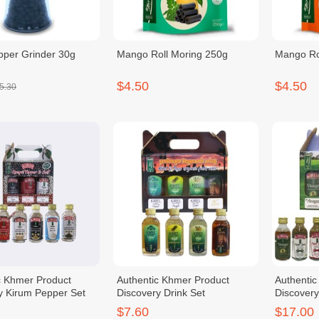
pper Grinder 30g
Mango Roll Moring 250g
Mango Ro
$4.50
$4.50
5.30
c Khmer Product
Authentic Khmer Product
Authenti
y Kirum Pepper Set
Discovery Drink Set
Discover
$7.60
$17.00