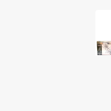
OR. KP P
Discover
$15.50