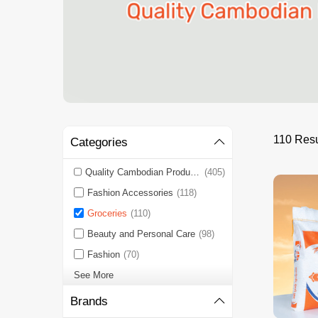
110 Resu
Categories
Quality Cambodian Products 🇰🇭
(405)
Fashion Accessories
(118)
Groceries
(110)
Beauty and Personal Care
(98)
Fashion
(70)
See More
Brands