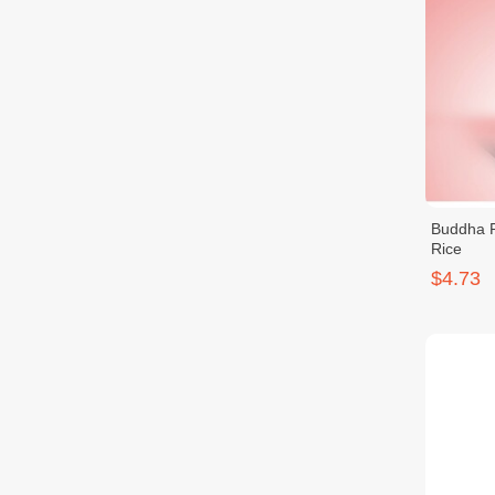
Buddha 
Rice
$4.73