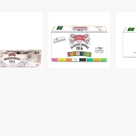
epper Herbal Tea
OR. KP Pepper Herbal Tea
Kirum Ka
y Box 1x5f 30g
Ess. Sachet Box 50g 8fx2g
Kirum 3 
$6.50
$6.50