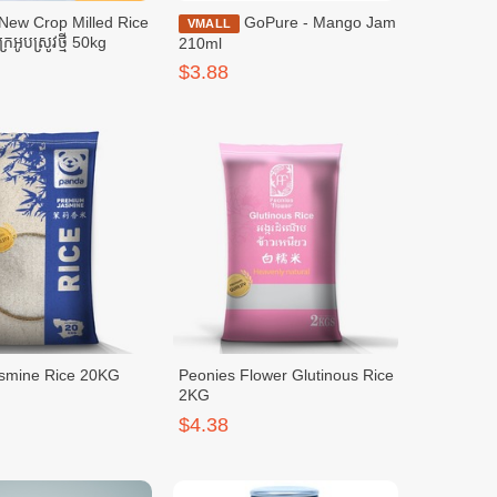
New Crop Milled Rice
GoPure - Mango Jam
VMALL
ក្រអូបស្រូវថ្មី 50kg
210ml
$3.88
smine Rice 20KG
Peonies Flower Glutinous Rice
2KG
$4.38