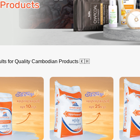
lts for Quality Cambodian Products 🇰🇭