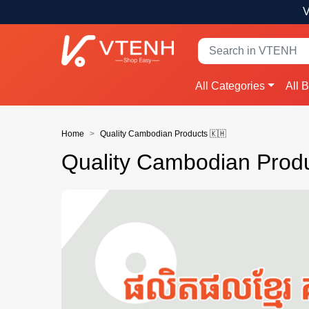
V
All Categories
All 
Home
Quality Cambodian Products 🇰🇭
Quality Cambodian Produ