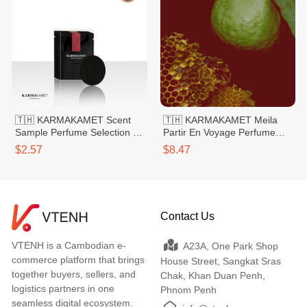
🇹🇭 KARMAKAMET Scent
🇹🇭 KARMAKAMET Meila
Sample Perfume Selection 1
Partir En Voyage Perfume
Rose
Bag Small 20g
$2.57
$8.47
Contact Us
VTENH is a Cambodian e-
A23A, One Park Shop
commerce platform that brings
House Street, Sangkat Sras
together buyers, sellers, and
Chak, Khan Duan Penh,
logistics partners in one
Phnom Penh
seamless digital ecosystem.