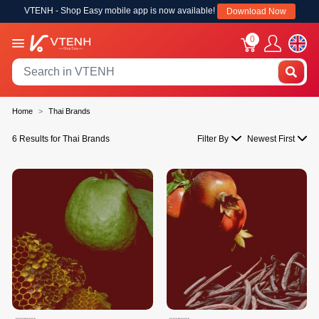
VTENH - Shop Easy mobile app is now available!
Download Now
0
Home
Thai Brands
6 Results for Thai Brands
Filter By
Newest First