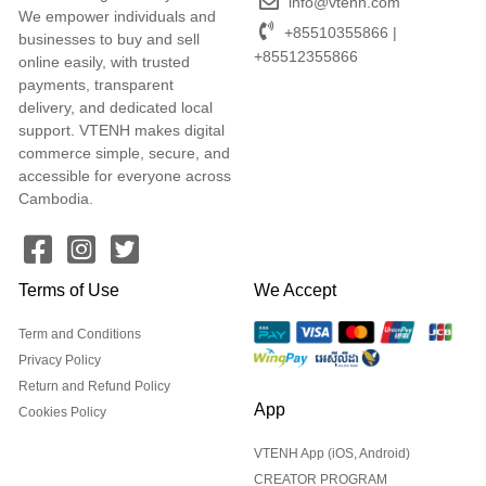
info@vtenh.com
We empower individuals and
+85510355866 |
businesses to buy and sell
+85512355866
online easily, with trusted
payments, transparent
delivery, and dedicated local
support. VTENH makes digital
commerce simple, secure, and
accessible for everyone across
Cambodia.
Terms of Use
We Accept
Term and Conditions
Privacy Policy
Return and Refund Policy
App
Cookies Policy
VTENH App (iOS, Android)
CREATOR PROGRAM