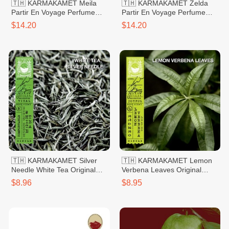
🇹🇭 KARMAKAMET Meila
🇹🇭 KARMAKAMET Zelda
Partir En Voyage Perfume
Partir En Voyage Perfume
Bag Large
Bag Large
$14.20
$14.20
🇹🇭 KARMAKAMET Silver
🇹🇭 KARMAKAMET Lemon
Needle White Tea Original
Verbena Leaves Original
Hand Sanitizer Gel 60ml
Hand Sanitizer Gel 60ml
$8.96
$8.95