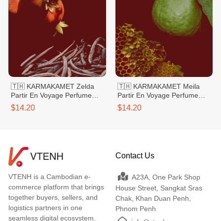
🇹🇭 KARMAKAMET Zelda
🇹🇭 KARMAKAMET Meila
Partir En Voyage Perfume
Partir En Voyage Perfume
Bag Large
Bag Large
$14.20
$14.20
Contact Us
VTENH is a Cambodian e-
A23A, One Park Shop
commerce platform that brings
House Street, Sangkat Sras
together buyers, sellers, and
Chak, Khan Duan Penh,
logistics partners in one
Phnom Penh
seamless digital ecosystem.