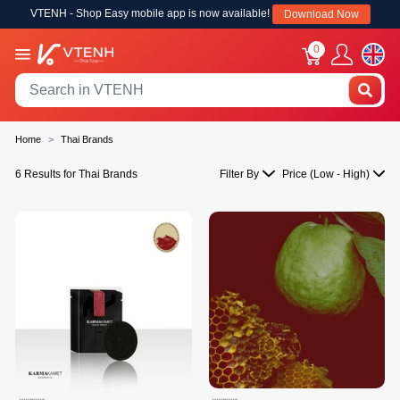
VTENH - Shop Easy mobile app is now available!
Download Now
0
Home
Thai Brands
6 Results for Thai Brands
Filter By
Price (Low - High)