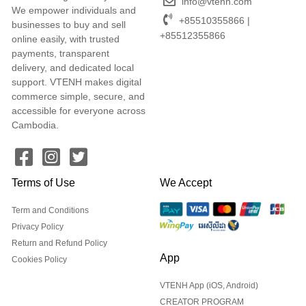
info@vtenh.com
We empower individuals and
+85510355866 |
businesses to buy and sell
+85512355866
online easily, with trusted
payments, transparent
delivery, and dedicated local
support. VTENH makes digital
commerce simple, secure, and
accessible for everyone across
Cambodia.
Terms of Use
We Accept
Term and Conditions
Privacy Policy
Return and Refund Policy
App
Cookies Policy
VTENH App (iOS, Android)
CREATOR PROGRAM