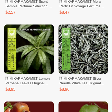
🇹🇭 KARMAKAMET Scent
🇹🇭 KARMAKAMET Meila
Sample Perfume Selection 1
Partir En Voyage Perfume
Rose
Bag Small 20g
$2.57
$8.47
🇹🇭 KARMAKAMET Lemon
🇹🇭 KARMAKAMET Silver
Verbena Leaves Original
Needle White Tea Original
Hand Sanitizer Gel 60ml
Hand Sanitizer Gel 60ml
$8.95
$8.96