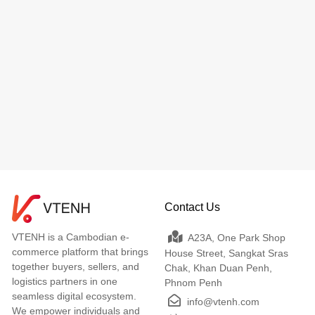
Contact Us
VTENH is a Cambodian e-
A23A, One Park Shop
commerce platform that brings
House Street, Sangkat Sras
together buyers, sellers, and
Chak, Khan Duan Penh,
logistics partners in one
Phnom Penh
seamless digital ecosystem.
info@vtenh.com
We empower individuals and