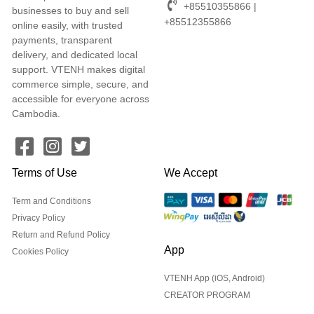
+85510355866 |
businesses to buy and sell
+85512355866
online easily, with trusted
payments, transparent
delivery, and dedicated local
support. VTENH makes digital
commerce simple, secure, and
accessible for everyone across
Cambodia.
Terms of Use
We Accept
Term and Conditions
Privacy Policy
Return and Refund Policy
App
Cookies Policy
VTENH App (iOS, Android)
CREATOR PROGRAM