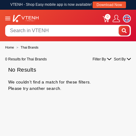
VTENH - Shop Easy mobile app is now available!
Download Now
0
Home
Thai Brands
0 Results for Thai Brands
Filter By
Sort By
No Results
We couldn’t find a match for these filters.
Please try another search.