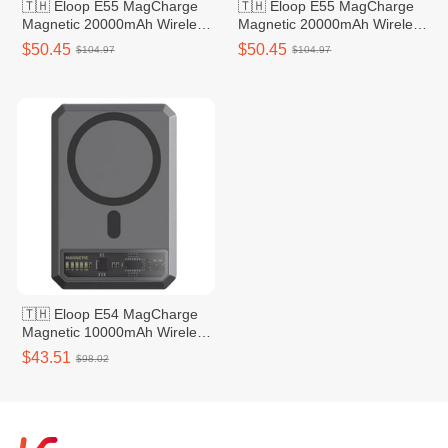
🇹🇭 Eloop E55 MagCharge
🇹🇭 Eloop E55 MagCharge
Magnetic 20000mAh Wireless
Magnetic 20000mAh Wireless
Power Bank - Silver
Power Bank - Grey
$50.45
$50.45
$104.97
$104.97
🇹🇭 Eloop E54 MagCharge
Magnetic 10000mAh Wireless
Power Bank - Grey
$43.51
$98.02