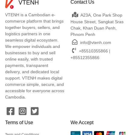
Contact Us
VTENH is a Cambodian e-
A23A, One Park Shop
commerce platform that brings
House Street, Sangkat Sras
together buyers, sellers, and
Chak, Khan Duan Penh,
logistics partners in one
Phnom Penh
seamless digital ecosystem.
info@vtenh.com
We empower individuals and
+85510355866 |
businesses to buy and sell
+85512355866
online easily, with trusted
payments, transparent
delivery, and dedicated local
support. VTENH makes digital
commerce simple, secure, and
accessible for everyone across
Cambodia.
Terms of Use
We Accept
Term and Conditions