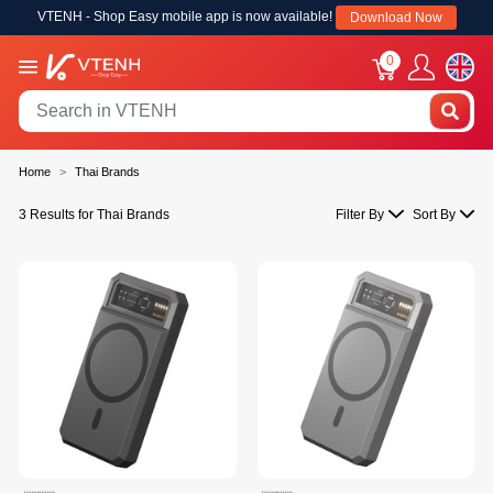
VTENH - Shop Easy mobile app is now available!
Download Now
0
Home
Thai Brands
3 Results for Thai Brands
Filter By
Sort By