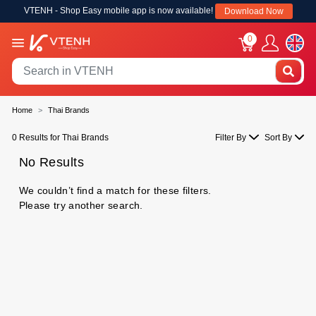
VTENH - Shop Easy mobile app is now available!
Download Now
0
Home
Thai Brands
0 Results for Thai Brands
Filter By
Sort By
No Results
We couldn’t find a match for these filters.
Please try another search.