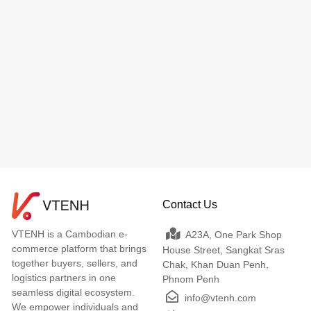
Contact Us
VTENH is a Cambodian e-
A23A, One Park Shop
commerce platform that brings
House Street, Sangkat Sras
together buyers, sellers, and
Chak, Khan Duan Penh,
logistics partners in one
Phnom Penh
seamless digital ecosystem.
info@vtenh.com
We empower individuals and