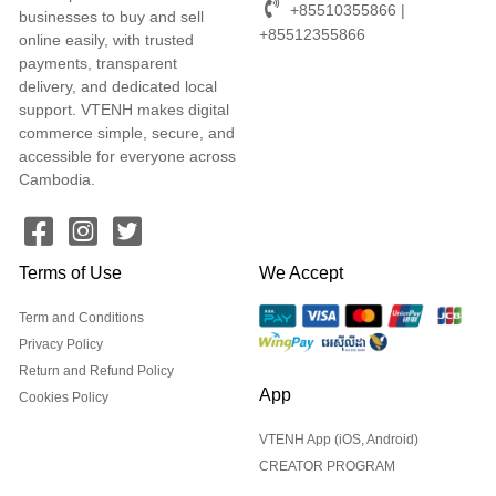
+85510355866 |
businesses to buy and sell
+85512355866
online easily, with trusted
payments, transparent
delivery, and dedicated local
support. VTENH makes digital
commerce simple, secure, and
accessible for everyone across
Cambodia.
Terms of Use
We Accept
Term and Conditions
Privacy Policy
Return and Refund Policy
App
Cookies Policy
VTENH App (iOS, Android)
CREATOR PROGRAM