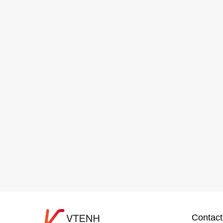
Contact