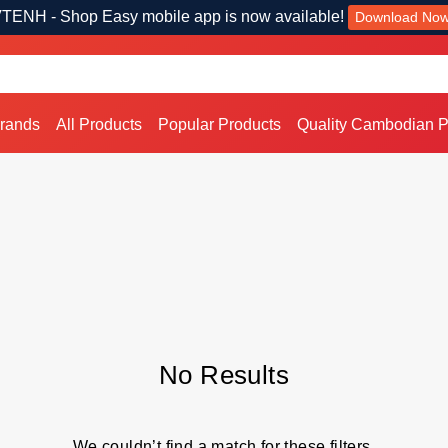
TENH - Shop Easy mobile app is now available!
Download No
Brands
All Products
Popular Products
Quality Cambodian P
No Results
We couldn’t find a match for these filters.