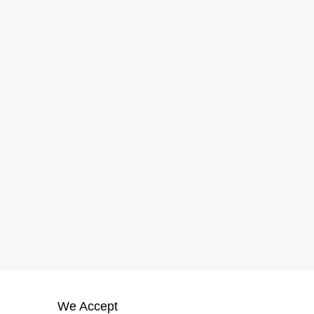
We Accept