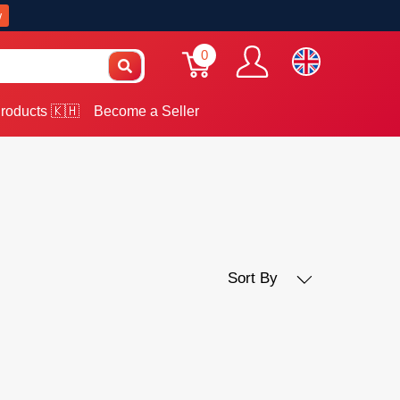
w
0
roducts 🇰🇭
Become a Seller
Sort By