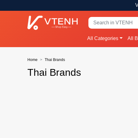
V
All Categories
All 
Home
Thai Brands
Thai Brands