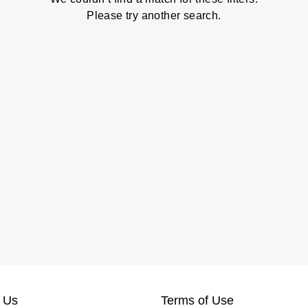
Please try another search.
 Us
Terms of Use