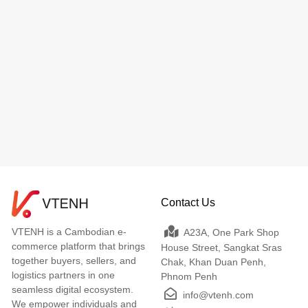
Contact Us
VTENH is a Cambodian e-
A23A, One Park Shop
commerce platform that brings
House Street, Sangkat Sras
together buyers, sellers, and
Chak, Khan Duan Penh,
logistics partners in one
Phnom Penh
seamless digital ecosystem.
info@vtenh.com
We empower individuals and