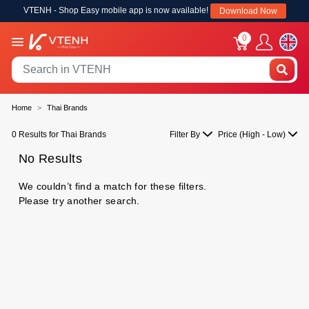
VTENH - Shop Easy mobile app is now available!
Download Now
0
Home
Thai Brands
0 Results for Thai Brands
Filter By
Price (High - Low)
No Results
We couldn’t find a match for these filters.
Please try another search.