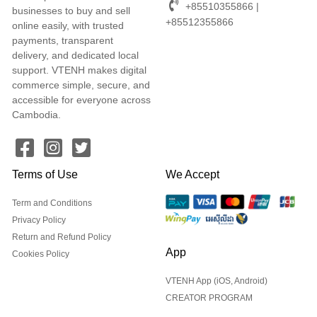
+85510355866 |
businesses to buy and sell
+85512355866
online easily, with trusted
payments, transparent
delivery, and dedicated local
support. VTENH makes digital
commerce simple, secure, and
accessible for everyone across
Cambodia.
Terms of Use
We Accept
Term and Conditions
Privacy Policy
Return and Refund Policy
App
Cookies Policy
VTENH App (iOS, Android)
CREATOR PROGRAM