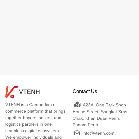
Contact Us
VTENH is a Cambodian e-
A23A, One Park Shop
commerce platform that brings
House Street, Sangkat Sras
together buyers, sellers, and
Chak, Khan Duan Penh,
logistics partners in one
Phnom Penh
seamless digital ecosystem.
info@vtenh.com
We empower individuals and