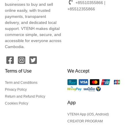
+85510355866 |
businesses to buy and sell
+85512355866
online easily, with trusted
payments, transparent
delivery, and dedicated local
support. VTENH makes digital
commerce simple, secure, and
accessible for everyone across
Cambodia.
Terms of Use
We Accept
Term and Conditions
Privacy Policy
Return and Refund Policy
App
Cookies Policy
VTENH App (iOS, Android)
CREATOR PROGRAM