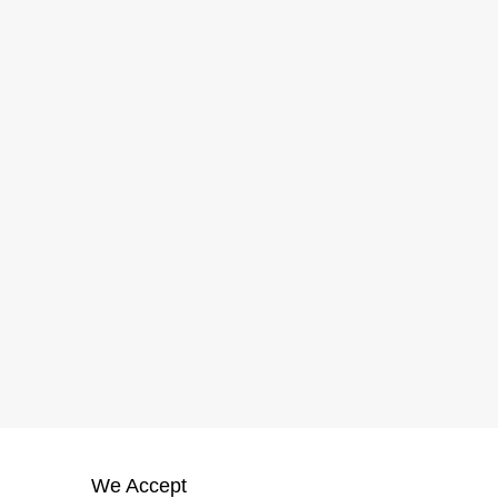
We Accept