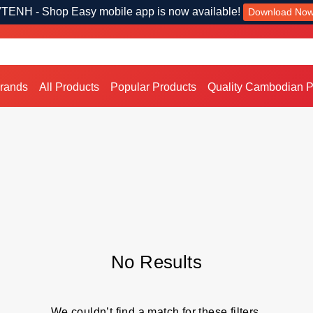
TENH - Shop Easy mobile app is now available!
Download No
Brands
All Products
Popular Products
Quality Cambodian P
No Results
We couldn’t find a match for these filters.