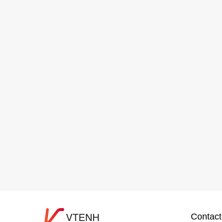
Contact