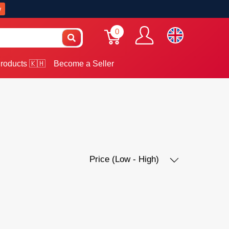
w
0
roducts 🇰🇭
Become a Seller
Price (Low - High)