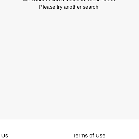
Please try another search.
 Us
Terms of Use