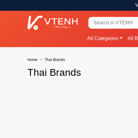
V
All Categories
All 
Home
Thai Brands
Thai Brands