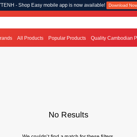
TENH - Shop Easy mobile app is now available!
Download No
Brands
All Products
Popular Products
Quality Cambodian P
No Results
We couldn’t find a match for these filters.