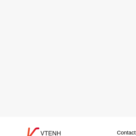
Contact