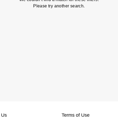
Please try another search.
 Us
Terms of Use