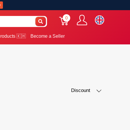
w
0
roducts 🇰🇭
Become a Seller
Discount