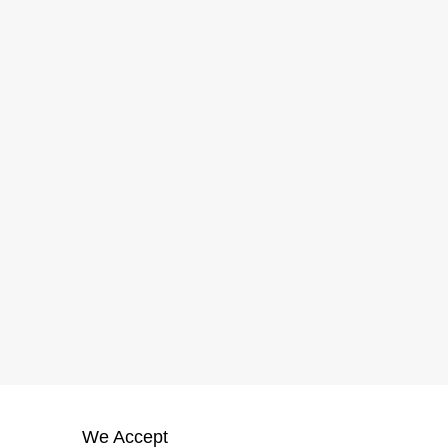
We Accept