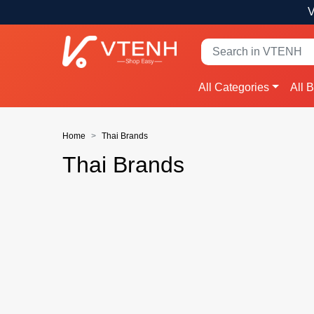
V
All Categories
All 
Home
Thai Brands
Thai Brands