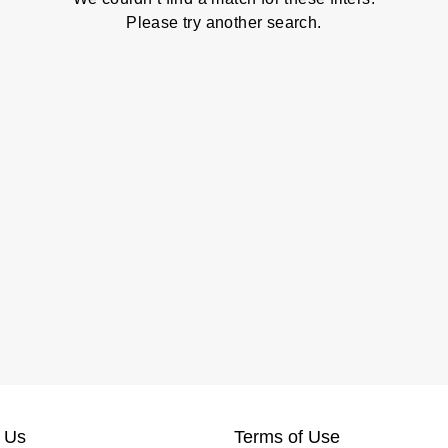
Please try another search.
 Us
Terms of Use