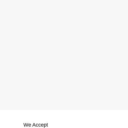
We Accept