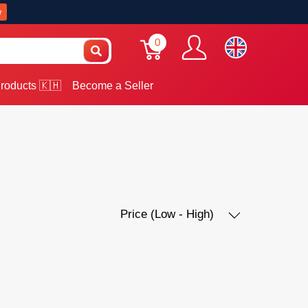
w
0
roducts 🇰🇭
Become a Seller
Price (Low - High)