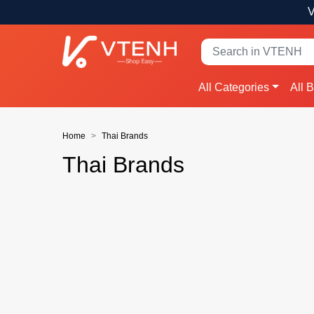
V
All Categories
All 
Home
Thai Brands
Thai Brands