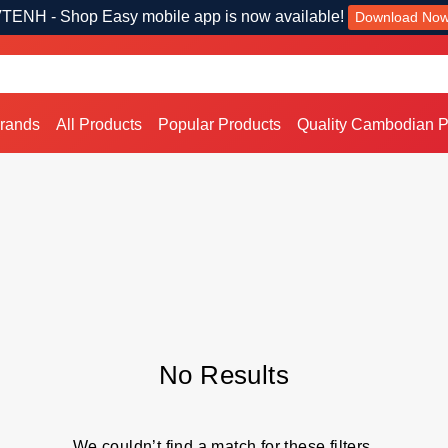
TENH - Shop Easy mobile app is now available!
Download No
Brands
All Products
Popular Products
Quality Cambodian P
No Results
We couldn’t find a match for these filters.