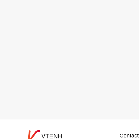
Contact