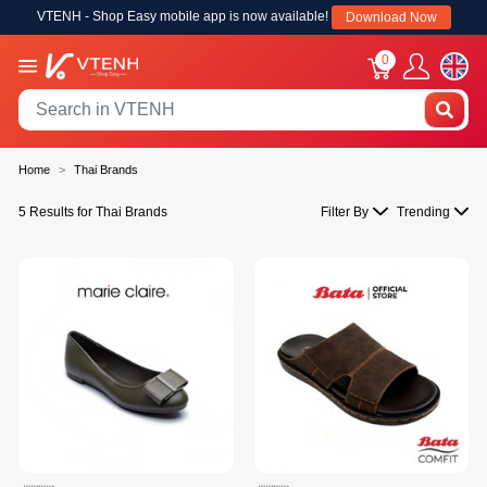
VTENH - Shop Easy mobile app is now available!
Download Now
0
Home
Thai Brands
5 Results for Thai Brands
Filter By
Trending