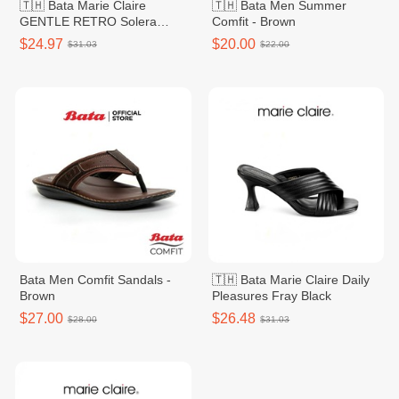
🇹🇭 Bata Marie Claire
🇹🇭 Bata Men Summer
GENTLE RETRO Solera
Comfit - Brown
Green Women
$24.97
$20.00
$31.03
$22.00
Bata Men Comfit Sandals -
🇹🇭 Bata Marie Claire Daily
Brown
Pleasures Fray Black
$27.00
$26.48
$28.00
$31.03