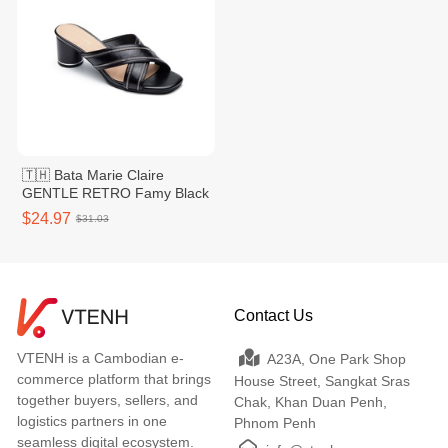
🇹🇭 Bata Marie Claire
GENTLE RETRO Famy Black
$24.97
$31.03
Contact Us
VTENH is a Cambodian e-
A23A, One Park Shop
commerce platform that brings
House Street, Sangkat Sras
together buyers, sellers, and
Chak, Khan Duan Penh,
logistics partners in one
Phnom Penh
seamless digital ecosystem.