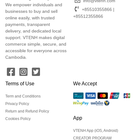
info@vtenh.com
We empower individuals and
+85510355866 |
businesses to buy and sell
+85512355866
online easily, with trusted
payments, transparent
delivery, and dedicated local
support. VTENH makes digital
commerce simple, secure, and
accessible for everyone across
Cambodia.
Terms of Use
We Accept
Term and Conditions
Privacy Policy
Return and Refund Policy
App
Cookies Policy
VTENH App (iOS, Android)
CREATOR PROGRAM