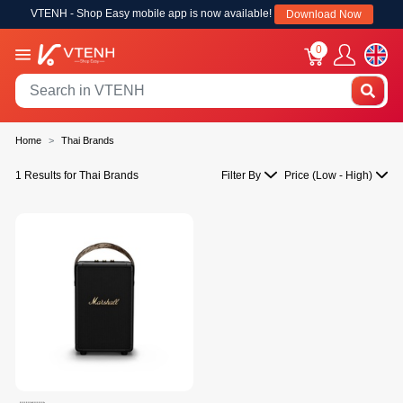
VTENH - Shop Easy mobile app is now available!
Download Now
0
Home
Thai Brands
1 Results for Thai Brands
Filter By
Price (Low - High)