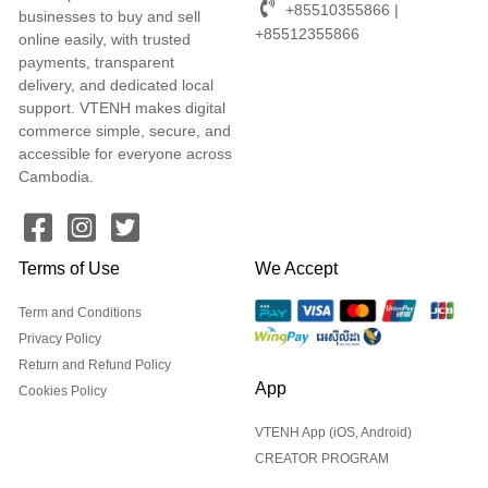
+85510355866 |
businesses to buy and sell
+85512355866
online easily, with trusted
payments, transparent
delivery, and dedicated local
support. VTENH makes digital
commerce simple, secure, and
accessible for everyone across
Cambodia.
Terms of Use
We Accept
Term and Conditions
Privacy Policy
Return and Refund Policy
App
Cookies Policy
VTENH App (iOS, Android)
CREATOR PROGRAM