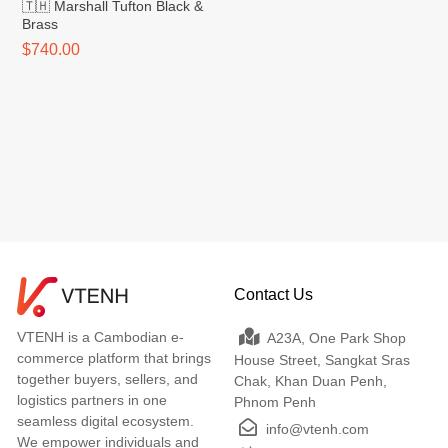
🇹🇭 Marshall Tufton Black &
Brass
$740.00
Contact Us
VTENH is a Cambodian e-
A23A, One Park Shop
commerce platform that brings
House Street, Sangkat Sras
together buyers, sellers, and
Chak, Khan Duan Penh,
logistics partners in one
Phnom Penh
seamless digital ecosystem.
info@vtenh.com
We empower individuals and