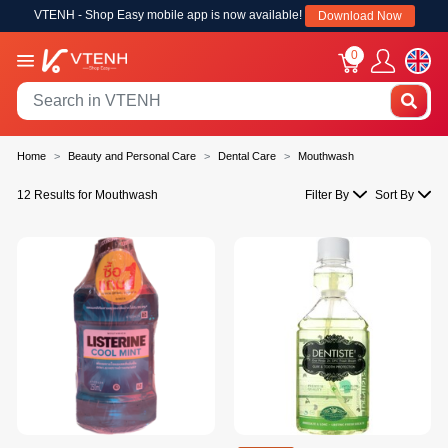
VTENH - Shop Easy mobile app is now available!
Download Now
0
Home
Beauty and Personal Care
Dental Care
Mouthwash
12 Results for Mouthwash
Filter By
Sort By