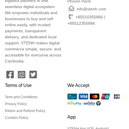
logistics partners in one
Phnom Penh
seamless digital ecosystem.
info@vtenh.com
We empower individuals and
+85510355866 |
businesses to buy and sell
+85512355866
online easily, with trusted
payments, transparent
delivery, and dedicated local
support. VTENH makes digital
commerce simple, secure, and
accessible for everyone across
Cambodia.
Terms of Use
We Accept
Term and Conditions
Privacy Policy
Return and Refund Policy
App
Cookies Policy
VTENH App (iOS, Android)