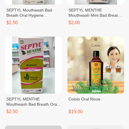
SEPTYL Mouthwash Bad
SEPTYL MENTHE
Breath Oral Hygiene
Mouthwash Mint Bad Breath
Prevention of Oral Affections
Oral Hygiene Strong Mint
$2.50
$2.00
Disinfection of Removable
Refreshing 90ml
Dentures 200ml
SEPTYL MENTHE
Cololo Oral Rinse
Mouthwash Bad Breath Oral
Hygiene Strong Mint
$2.50
$15.00
Refreshing 200ml