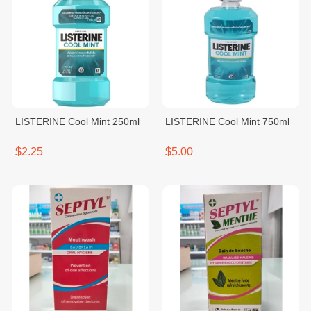
LISTERINE Cool Mint 250ml
LISTERINE Cool Mint 750ml
$2.25
$5.00