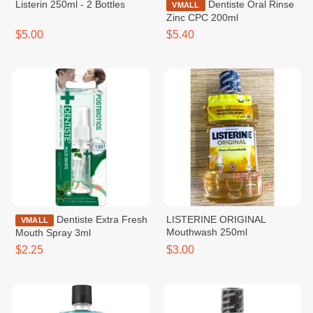
Listerin 250ml - 2 Bottles
Dentiste Oral Rinse
VMALL
Zinc CPC 200ml
$5.00
$5.40
Dentiste Extra Fresh
LISTERINE ORIGINAL
VMALL
Mouthwash 250ml
Mouth Spray 3ml
$2.25
$3.00