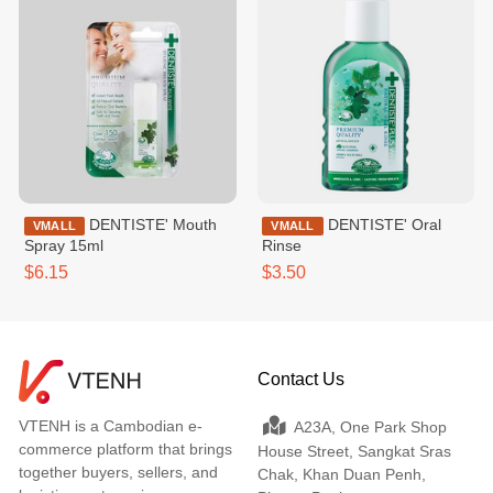
DENTISTE' Mouth
DENTISTE' Oral
VMALL
VMALL
Spray 15ml
Rinse
$6.15
$3.50
Contact Us
VTENH is a Cambodian e-
A23A, One Park Shop
commerce platform that brings
House Street, Sangkat Sras
together buyers, sellers, and
Chak, Khan Duan Penh,