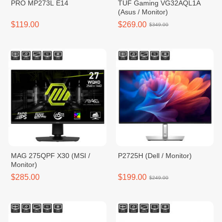
PRO MP273L E14
TUF Gaming VG32AQL1A
(Asus / Monitor)
$119.00
$269.00
$349.00
MAG 275QPF X30 (MSI /
P2725H (Dell / Monitor)
Monitor)
$285.00
$199.00
$249.00