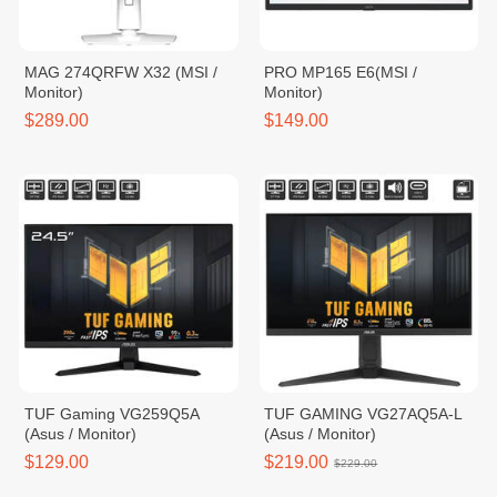
MAG 274QRFW X32 (MSI /
PRO MP165 E6(MSI /
Monitor)
Monitor)
$289.00
$149.00
TUF Gaming VG259Q5A
TUF GAMING VG27AQ5A-L
(Asus / Monitor)
(Asus / Monitor)
$129.00
$219.00
$229.00