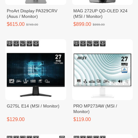
ProArt Display PA329CRV
MAG 272UP QD-OLED X24
(Asus / Monitor)
(MSI / Monitor)
$615.00
$899.00
$749.00
$999.00
G275L E14 (MSI / Monitor)
PRO MP273AW (MSI /
Monitor)
$129.00
$119.00