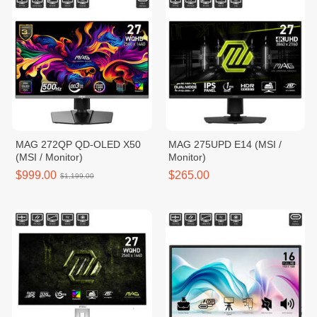
MAG 272QP QD-OLED X50
MAG 275UPD E14 (MSI /
(MSI / Monitor)
Monitor)
$999.00
$265.00
$1,199.00