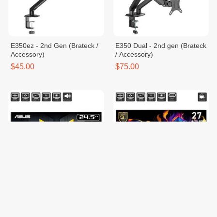
E350ez - 2nd Gen (Brateck /
E350 Dual - 2nd gen (Brateck
Accessory)
/ Accessory)
$45.00
$75.00
TUF Gaming VG257Q5A
MAG 272QPW QD-OLED X28
$129.00
$599.00