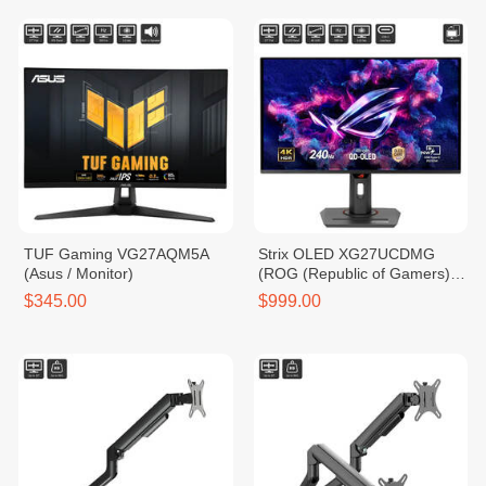
TUF Gaming VG27AQM5A
Strix OLED XG27UCDMG
(Asus / Monitor)
(ROG (Republic of Gamers) /
Monitor)
$345.00
$999.00