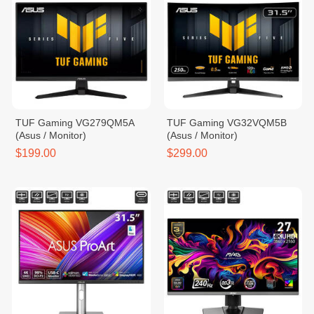
TUF Gaming VG279QM5A
TUF Gaming VG32VQM5B
(Asus / Monitor)
(Asus / Monitor)
$199.00
$299.00