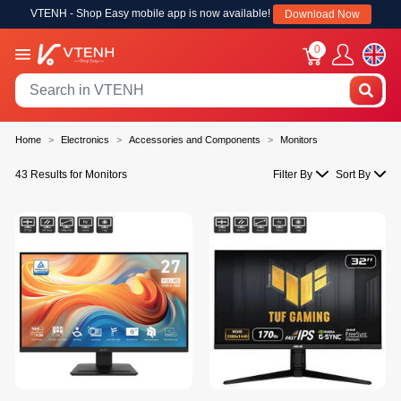
VTENH - Shop Easy mobile app is now available!
Download Now
0
Home
Electronics
Accessories and Components
Monitors
43 Results for Monitors
Filter By
Sort By