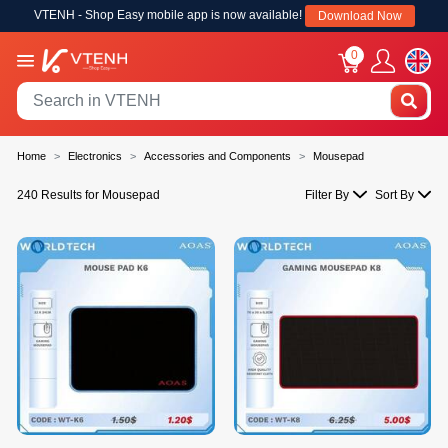
VTENH - Shop Easy mobile app is now available!
Download Now
0
Home
Electronics
Accessories and Components
Mousepad
240 Results for Mousepad
Filter By
Sort By