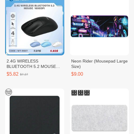
2.4G WIRELESS
Neon Rider (Mousepad Large
BLUETOOTH 5.2 MOUSE
Size)
1600DPI
$5.82
$9.00
$7.27