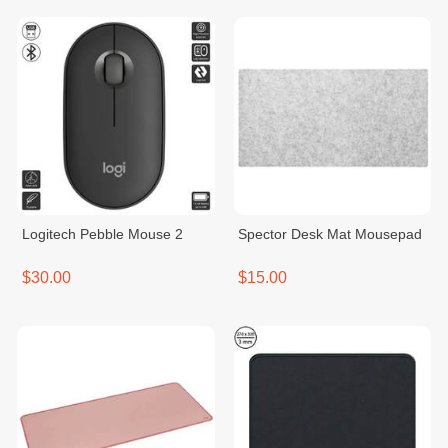
Logitech Pebble Mouse 2
Spector Desk Mat Mousepad
$30.00
$15.00