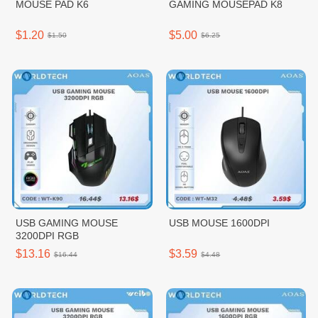
MOUSE PAD K6
GAMING MOUSEPAD K8
$1.20
$5.00
$1.50
$6.25
USB GAMING MOUSE
USB MOUSE 1600DPI
3200DPI RGB
$13.16
$3.59
$16.44
$4.48