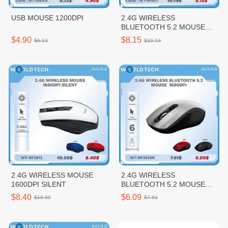
USB MOUSE 1200DPI
2.4G WIRELESS
BLUETOOTH 5.2 MOUSE
1600DPI
$4.90
$8.15
$6.13
$10.19
2.4G WIRELESS MOUSE
2.4G WIRELESS
1600DPI SILENT
BLUETOOTH 5.2 MOUSE
1600DPI
$8.40
$6.09
$10.50
$7.61