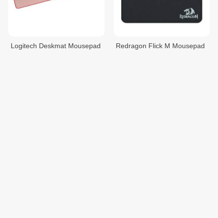
Logitech Deskmat Mousepad
Redragon Flick M Mousepad
$25.00
$9.00
Redragon Flick S Mousepad
Razer Goliathus Extended
Chroma (Mercury) Mousepad
$6.00
$69.00