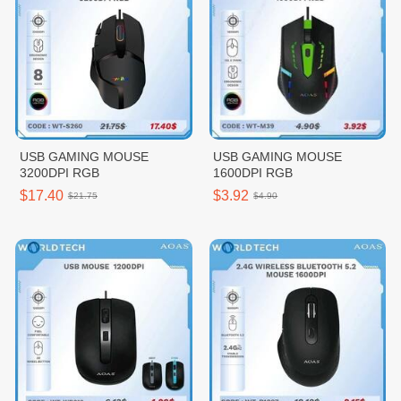
USB GAMING MOUSE
USB GAMING MOUSE
3200DPI RGB
1600DPI RGB
$17.40
$3.92
$21.75
$4.90