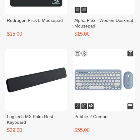
Redragon Flick L Mousepad
Alpha Flex - Woolen Deskmat
Mousepad
$15.00
$15.00
Logitech MX Palm Rest
Pebble 2 Combo
Keyboard
$29.00
$55.00