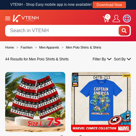
VTENH - Shop Easy mobile app is now available!
Download Now
0
Home
Fashion
Men Apparels
Men Polo Shirts & Shirts
44 Results for Men Polo Shirts & Shirts
Filter By
Sort By