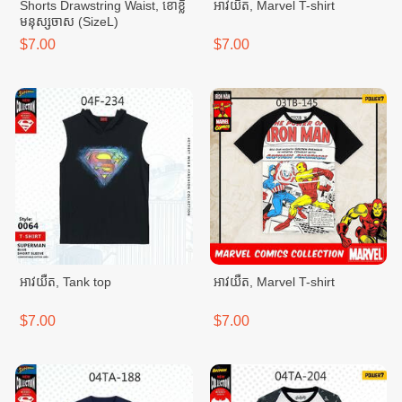
Shorts Drawstring Waist, ខោខ្លី
អាវយឺត, Marvel T-shirt
មនុស្សចាស (SizeL)
$7.00
$7.00
អាវយឺត, Tank top
អាវយឺត, Marvel T-shirt
$7.00
$7.00