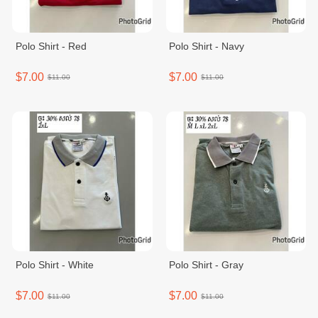
Polo Shirt - Red
Polo Shirt - Navy
$7.00
$7.00
$11.00
$11.00
Polo Shirt - White
Polo Shirt - Gray
$7.00
$7.00
$11.00
$11.00