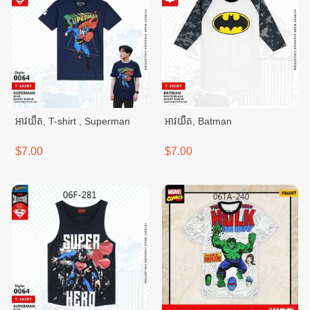
អាវយឺត, T-shirt , Superman
អាវយឺត, Batman
$7.00
$7.00