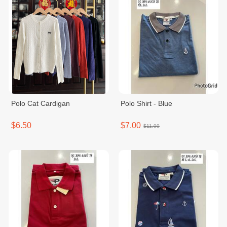
Polo Cat Cardigan
Polo Shirt - Blue
$6.50
$7.00
$11.00