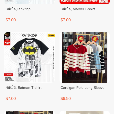
អាវយឺត,Tank top,
អាវយឺត, Marvel T-shirt
$7.00
$7.00
អាវយឺត, Batman T-shirt
Cardigan Polo Long Sleeve
$7.00
$6.50