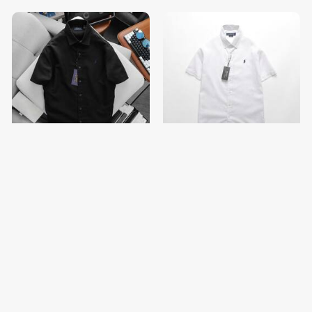
Men Short Sleeve Shirt
Men Short Sleeve Shirt
$13.00
$13.00