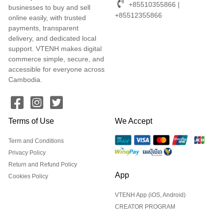
+85510355866 |
businesses to buy and sell
+85512355866
online easily, with trusted
payments, transparent
delivery, and dedicated local
support. VTENH makes digital
commerce simple, secure, and
accessible for everyone across
Cambodia.
Terms of Use
We Accept
Term and Conditions
Privacy Policy
Return and Refund Policy
App
Cookies Policy
VTENH App (iOS, Android)
CREATOR PROGRAM