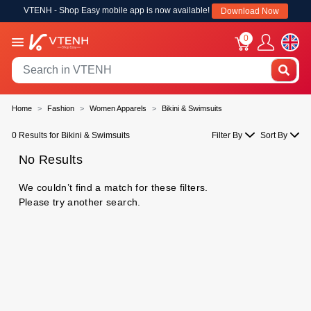
VTENH - Shop Easy mobile app is now available!
Download Now
0
Home
Fashion
Women Apparels
Bikini & Swimsuits
0 Results for Bikini & Swimsuits
Filter By
Sort By
No Results
We couldn’t find a match for these filters.
Please try another search.