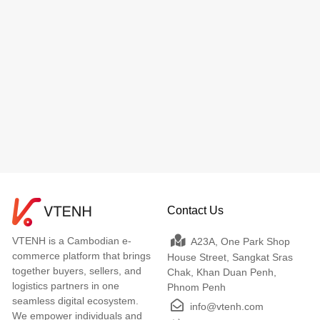
Contact Us
VTENH is a Cambodian e-
A23A, One Park Shop
commerce platform that brings
House Street, Sangkat Sras
together buyers, sellers, and
Chak, Khan Duan Penh,
logistics partners in one
Phnom Penh
seamless digital ecosystem.
info@vtenh.com
We empower individuals and