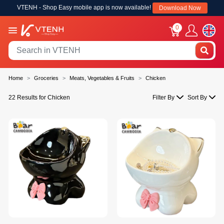
VTENH - Shop Easy mobile app is now available!
Download Now
0
Home
Groceries
Meats, Vegetables & Fruits
Chicken
22 Results for Chicken
Filter By
Sort By