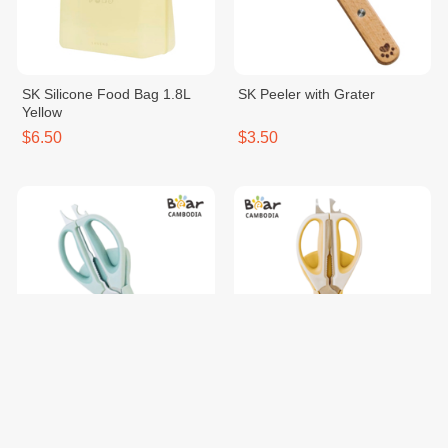
SK Silicone Food Bag 1.8L
SK Peeler with Grater
Yellow
$6.50
$3.50
SK 6 in 1 Scissors Blue
SK 6 in 1 Scissors Yellow
$7.00
$7.00