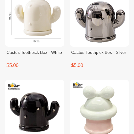
Cactus Toothpick Box - White
Cactus Toothpick Box - Silver
$5.00
$5.00