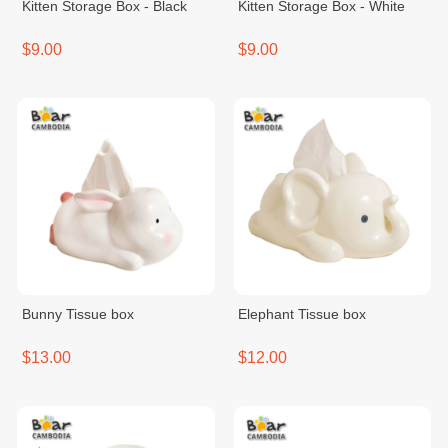
Kitten Storage Box - Black
Kitten Storage Box - White
$9.00
$9.00
Bunny Tissue box
Elephant Tissue box
$13.00
$12.00