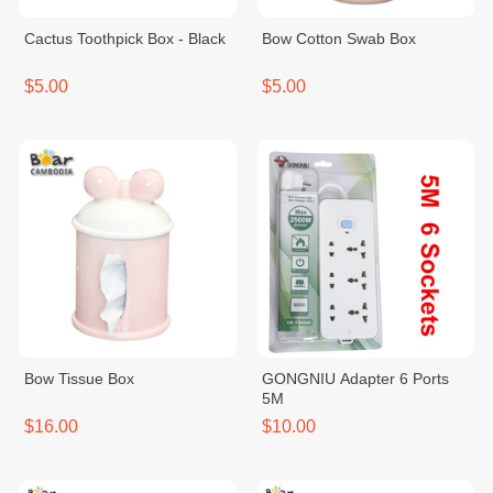
Cactus Toothpick Box - Black
Bow Cotton Swab Box
$5.00
$5.00
Bow Tissue Box
GONGNIU Adapter 6 Ports
5M
$16.00
$10.00