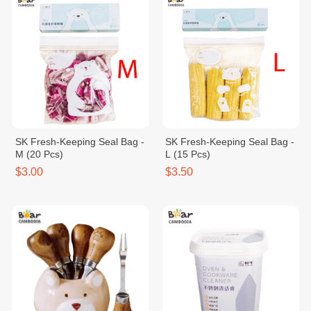
SK Fresh-Keeping Seal Bag -
SK Fresh-Keeping Seal Bag -
M (20 Pcs)
L (15 Pcs)
$3.00
$3.50