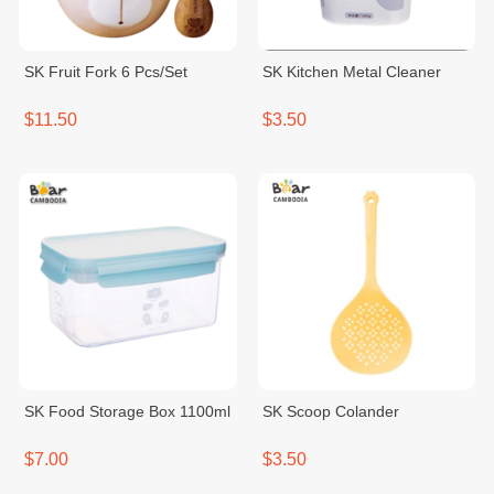
SK Fruit Fork 6 Pcs/Set
SK Kitchen Metal Cleaner
$11.50
$3.50
SK Food Storage Box 1100ml
SK Scoop Colander
$7.00
$3.50