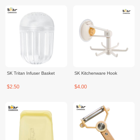
SK Tritan Infuser Basket
SK Kitchenware Hook
$2.50
$4.00