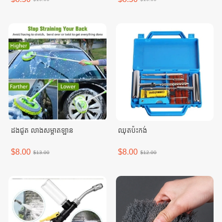
ដងជូត លាងសម្អាតឡាន
ឈុតប៉ះកង់
$8.00
$8.00
$13.00
$12.00