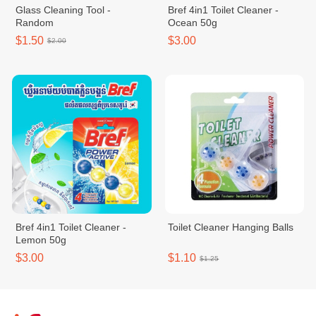
Glass Cleaning Tool -
Bref 4in1 Toilet Cleaner -
Random
Ocean 50g
$1.50
$3.00
$2.00
Bref 4in1 Toilet Cleaner -
Toilet Cleaner Hanging Balls
Lemon 50g
$3.00
$1.10
$1.25