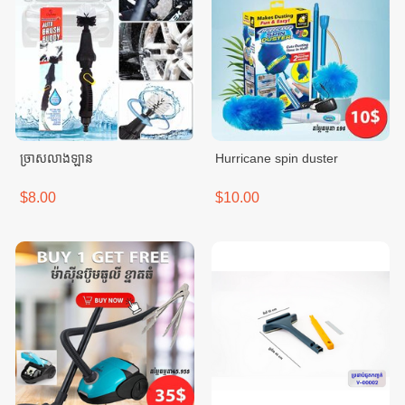
ច្រាសលាងឡាន
Hurricane spin duster
$8.00
$10.00