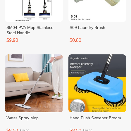
SM04 PVA Mop Stainless
S09 Laundry Brush
Steel Handle
$9.90
$0.80
Water Spray Mop
Hand Push Sweeper Broom
$8.50
$8.50
$10.00
$10.00