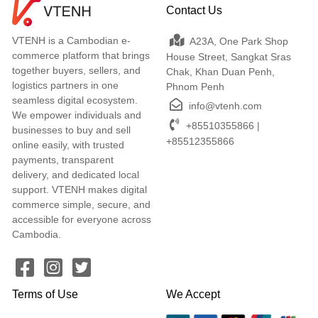
Contact Us
VTENH is a Cambodian e-
A23A, One Park Shop
commerce platform that brings
House Street, Sangkat Sras
together buyers, sellers, and
Chak, Khan Duan Penh,
logistics partners in one
Phnom Penh
seamless digital ecosystem.
info@vtenh.com
We empower individuals and
+85510355866 |
businesses to buy and sell
+85512355866
online easily, with trusted
payments, transparent
delivery, and dedicated local
support. VTENH makes digital
commerce simple, secure, and
accessible for everyone across
Cambodia.
Terms of Use
We Accept