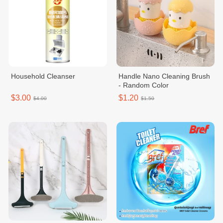
Household Cleanser
Handle Nano Cleaning Brush
- Random Color
$3.00
$1.20
$4.00
$1.50