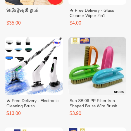
ម៉ាសុីនប៊ូមធូលី ខ្នាតធំ
🔥 Free Delivery - Glass
Cleaner Wiper 2in1
$35.00
$4.00
🔥 Free Delivery - Electronic
Sun SBI06 PP Fiber Iron-
Cleaning Brush
Shaped Bruss Wire Brush
$13.00
$3.90