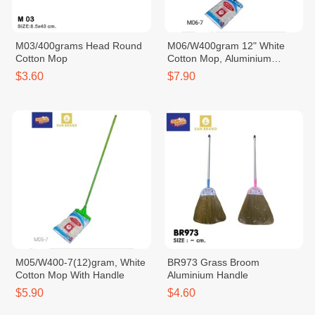
M03/400grams Head Round
M06/W400gram 12" White
Cotton Mop
Cotton Mop, Aluminium
Handle
$3.60
$7.90
M05/W400-7(12)gram, White
BR973 Grass Broom
Cotton Mop With Handle
Aluminium Handle
$5.90
$4.60