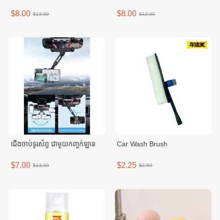
$8.00
$8.00
$13.00
$12.00
ជើងចាប់ទូរស័ព្ទ ជាមួយកញ្ចក់ឡាន
Car Wash Brush
$7.00
$2.25
$13.00
$2.50