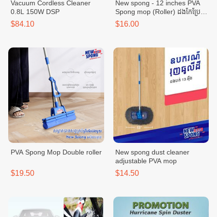
Vacuum Cordless Cleaner
New spong - 12 inches PVA
0.8L 150W DSP
Spong mop (Roller) ដងកែប្រែ
ប្រវែង 12 អុីង
$84.10
$16.00
PVA Spong Mop Double roller
New spong dust cleaner
adjustable PVA mop
$19.50
$14.50