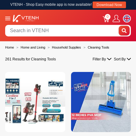
VTENH - Shop Easy mobile app is now available!
Download Now
0
Home
Home and Living
Household Supplies
Cleaning Tools
261 Results for Cleaning Tools
Filter By
Sort By