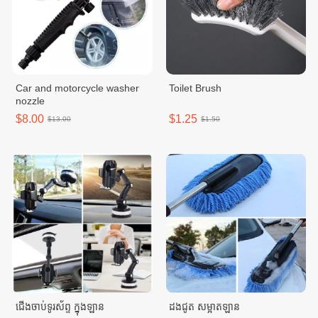
Car and motorcycle washer
Toilet Brush
nozzle
$8.00
$1.25
$13.00
$1.50
ជើងចាប់ទូរស័ព្ទ ក្នុងឡាន
ដងជូត សម្អាតឡាន