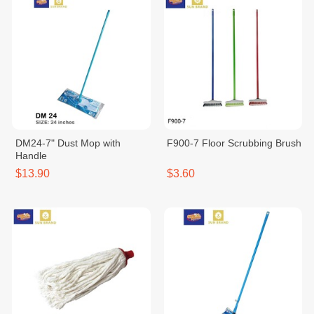
DM24-7" Dust Mop with
F900-7 Floor Scrubbing Brush
Handle
$13.90
$3.60