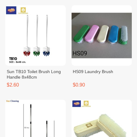
Sun TB10 Toilet Brush Long
HS09 Laundry Brush
Handle 8x48cm
$2.60
$0.90