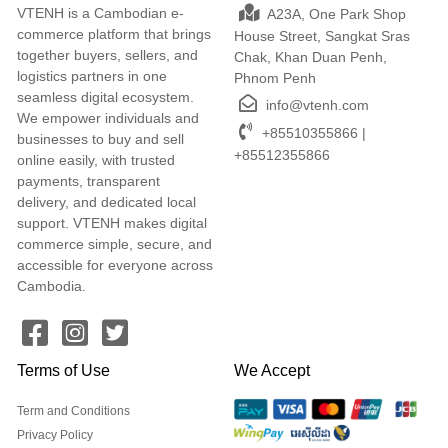
VTENH is a Cambodian e-
A23A, One Park Shop
commerce platform that brings
House Street, Sangkat Sras
together buyers, sellers, and
Chak, Khan Duan Penh,
logistics partners in one
Phnom Penh
seamless digital ecosystem.
info@vtenh.com
We empower individuals and
+85510355866 |
businesses to buy and sell
+85512355866
online easily, with trusted
payments, transparent
delivery, and dedicated local
support. VTENH makes digital
commerce simple, secure, and
accessible for everyone across
Cambodia.
Terms of Use
We Accept
Term and Conditions
Privacy Policy