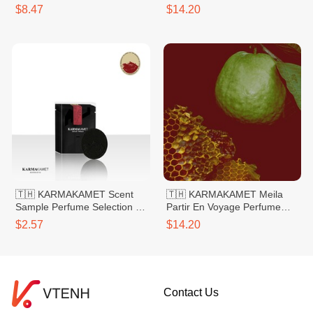
Bag Small 20g
Bag Large
$8.47
$14.20
🇹🇭 KARMAKAMET Scent
🇹🇭 KARMAKAMET Meila
Sample Perfume Selection 1
Partir En Voyage Perfume
Rose
Bag Large
$2.57
$14.20
Contact Us