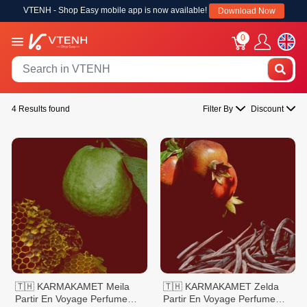
VTENH - Shop Easy mobile app is now available!
Download Now
0
4 Results found
Filter By
Discount
🇹🇭 KARMAKAMET Meila
🇹🇭 KARMAKAMET Zelda
Partir En Voyage Perfume
Partir En Voyage Perfume