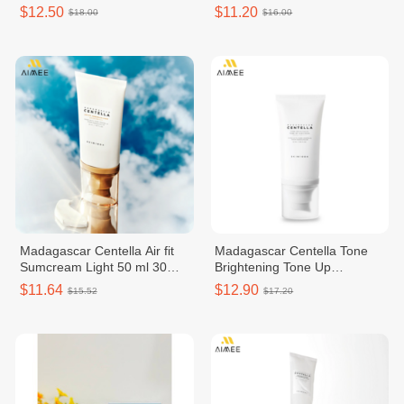
Cream
$12.50
$11.20
$18.00
$16.00
Madagascar Centella Air fit
Madagascar Centella Tone
Sumcream Light 50 ml 30
Brightening Tone Up
SPF PA
Suncream 50ml
$11.64
$12.90
$15.52
$17.20