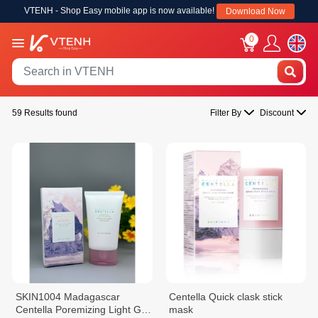
VTENH - Shop Easy mobile app is now available!
Download Now
0
59 Results found
Filter By
Discount
SKIN1004 Madagascar
Centella Quick clask stick
Centella Poremizing Light Gel
mask