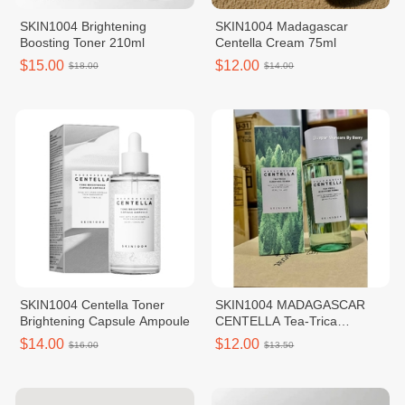
SKIN1004 Brightening
SKIN1004 Madagascar
Boosting Toner 210ml
Centella Cream 75ml
$15.00
$12.00
$18.00
$14.00
SKIN1004 Centella Toner
SKIN1004 MADAGASCAR
Brightening Capsule Ampoule
CENTELLA Tea-Trica
Purifying Toner 210ml
$14.00
$12.00
$16.00
$13.50