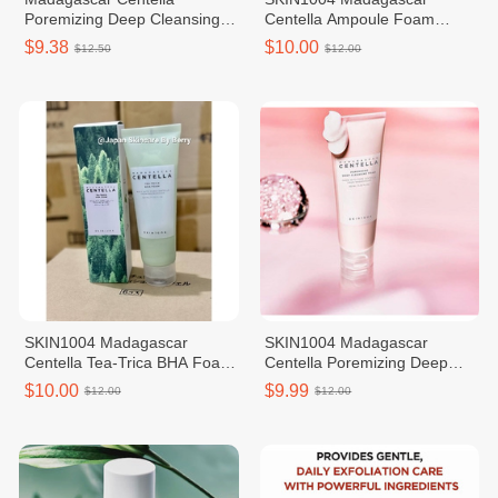
Poremizing Deep Cleansing
Centella Ampoule Foam
Faom 125ml
125ml
$9.38
$10.00
$12.50
$12.00
SKIN1004 Madagascar
SKIN1004 Madagascar
Centella Tea-Trica BHA Foam
Centella Poremizing Deep
125ml
Cleansing Foam
$10.00
$9.99
$12.00
$12.00