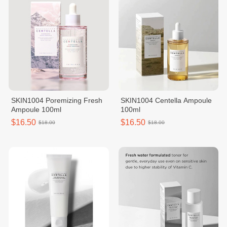
SKIN1004 Poremizing Fresh
SKIN1004 Centella Ampoule
Ampoule 100ml
100ml
$16.50
$16.50
$18.00
$18.00