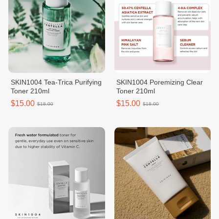
SKIN1004 Tea-Trica Purifying
SKIN1004 Poremizing Clear
Toner 210ml
Toner 210ml
$15.00
$15.00
$18.00
$18.00