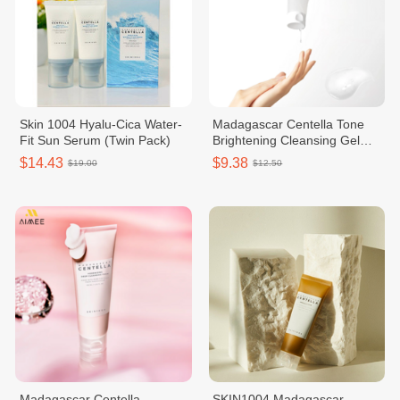
Skin 1004 Hyalu-Cica Water-
Madagascar Centella Tone
Fit Sun Serum (Twin Pack)
Brightening Cleansing Gel
Faom 125ml
$14.43
$9.38
$19.00
$12.50
Madagascar Centella
SKIN1004 Madagascar