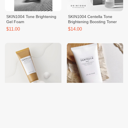
SKIN1004 Tone Brightening
SKIN1004 Centella Tone
Gel Foam
Brightening Boosting Toner
$11.00
$14.00
SKIN1004 Centella Ampoule
SKIN1004 Madagascar
Foam
Centella Cream
$11.00
$13.00