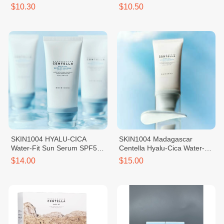
Tone-Up Suncream
PA++++
$10.30
$10.50
SKIN1004 HYALU-CICA
SKIN1004 Madagascar
Water-Fit Sun Serum SPF50+
Centella Hyalu-Cica Water-Fit
PA++++
Sun Serum - 50ml
$14.00
$15.00