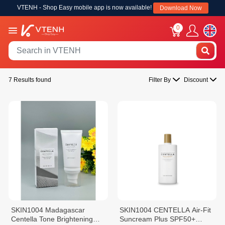
VTENH - Shop Easy mobile app is now available!
Download Now
0
7 Results found
Filter By
Discount
SKIN1004 Madagascar
SKIN1004 CENTELLA Air-Fit
Centella Tone Brightening
Suncream Plus SPF50+