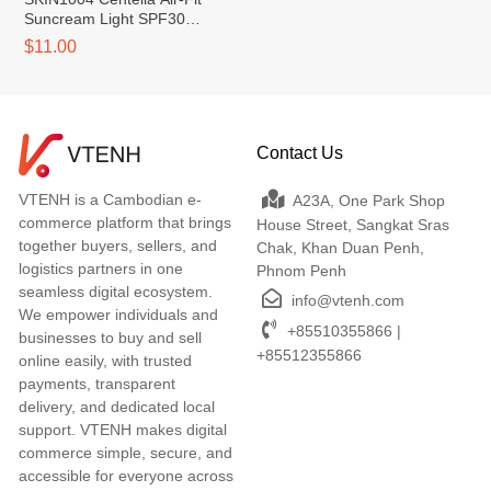
Suncream Light SPF30
PA++++
$11.00
Contact Us
VTENH is a Cambodian e-
A23A, One Park Shop
commerce platform that brings
House Street, Sangkat Sras
together buyers, sellers, and
Chak, Khan Duan Penh,
logistics partners in one
Phnom Penh
seamless digital ecosystem.
info@vtenh.com
We empower individuals and
+85510355866 |
businesses to buy and sell
+85512355866
online easily, with trusted
payments, transparent
delivery, and dedicated local
support. VTENH makes digital
commerce simple, secure, and
accessible for everyone across