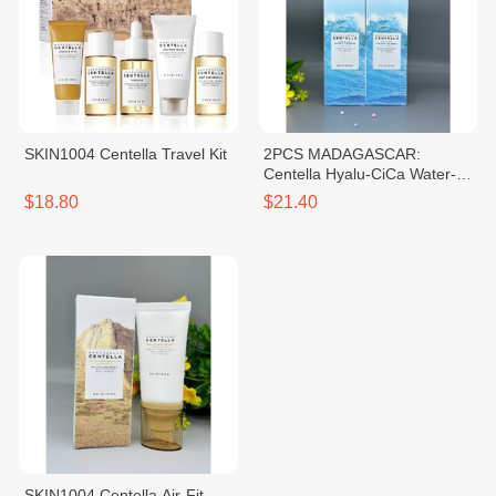
SKIN1004 Centella Travel Kit
2PCS MADAGASCAR:
Centella Hyalu-CiCa Water-Fit
Sun Serum SPF50+ PA++++
$18.80
$21.40
SKIN1004 Centella Air-Fit