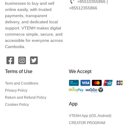
+85510355866 |
businesses to buy and sell
+85512355866
online easily, with trusted
payments, transparent
delivery, and dedicated local
support. VTENH makes digital
commerce simple, secure, and
accessible for everyone across
Cambodia.
Terms of Use
We Accept
Term and Conditions
Privacy Policy
Return and Refund Policy
App
Cookies Policy
VTENH App (iOS, Android)
CREATOR PROGRAM