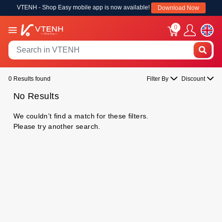
VTENH - Shop Easy mobile app is now available!
Download Now
0
0 Results found
Filter By
Discount
No Results
We couldn’t find a match for these filters.
Please try another search.