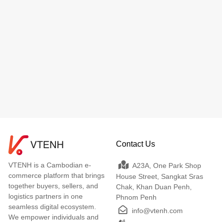
Contact Us
VTENH is a Cambodian e-
A23A, One Park Shop
commerce platform that brings
House Street, Sangkat Sras
together buyers, sellers, and
Chak, Khan Duan Penh,
logistics partners in one
Phnom Penh
seamless digital ecosystem.
info@vtenh.com
We empower individuals and