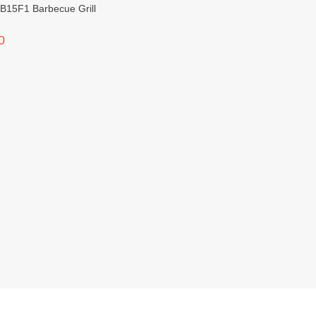
B15F1 Barbecue Grill
0