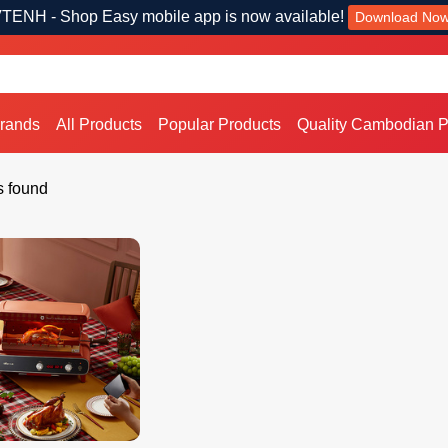
TENH - Shop Easy mobile app is now available!
Download No
Brands
All Products
Popular Products
Quality Cambodian P
s found