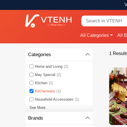
V
All Categories
All 
1 Result
Categories
Home and Living
(2)
May Special
(2)
Kitchen
(1)
Kitchenware
(1)
Household Accessories
(1)
See More
Brands