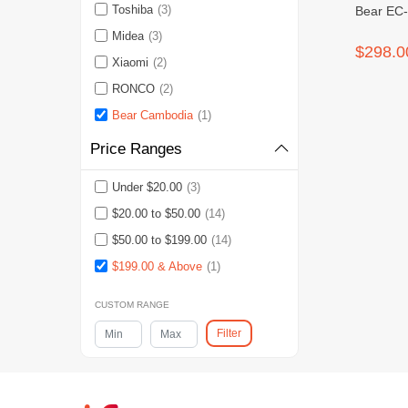
Toshiba
(3)
Bear EC-
Midea
(3)
$298.0
Xiaomi
(2)
RONCO
(2)
Bear Cambodia
(1)
Price Ranges
Under $20.00
(3)
$20.00 to $50.00
(14)
$50.00 to $199.00
(14)
$199.00 & Above
(1)
CUSTOM RANGE
Filter