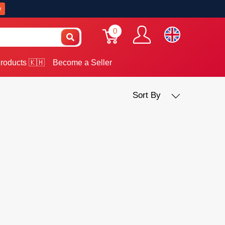
w
0
roducts 🇰🇭
Become a Seller
Sort By