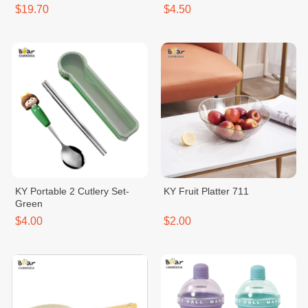
$19.70
$4.50
KY Portable 2 Cutlery Set-
KY Fruit Platter 711
Green
$4.00
$2.00