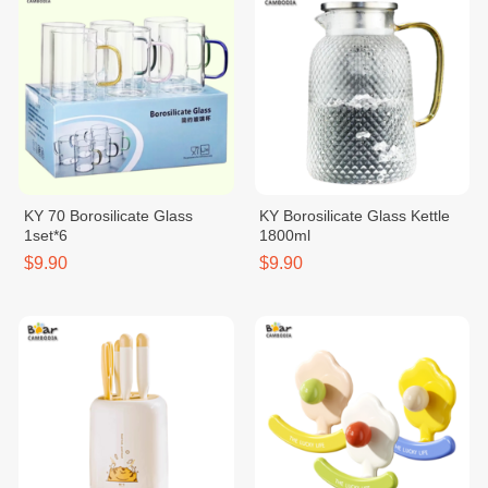
KY 70 Borosilicate Glass
KY Borosilicate Glass Kettle
1set*6
1800ml
$9.90
$9.90