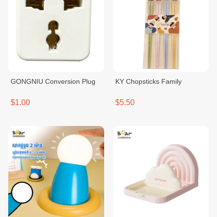
GONGNIU Conversion Plug
KY Chopsticks Family
$1.00
$5.50