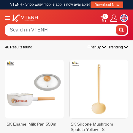
VTENH - Shop Easy mobile app is now available!
Download Now
0
46 Results found
Filter By
Trending
SK Enamel Milk Pan 550ml
SK Silicone Mushroom
Spatula Yellow - S