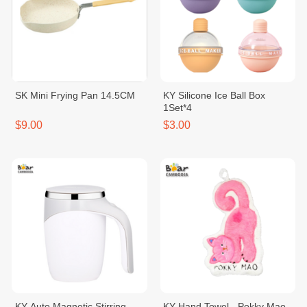
SK Mini Frying Pan 14.5CM
KY Silicone Ice Ball Box
1Set*4
$9.00
$3.00
KY Auto Magnetic Stirring
KY Hand Towel - Pokky Mao