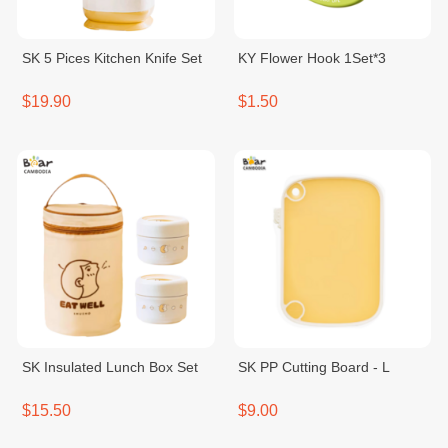
SK 5 Pices Kitchen Knife Set
KY Flower Hook 1Set*3
$19.90
$1.50
SK Insulated Lunch Box Set
SK PP Cutting Board - L
$15.50
$9.00