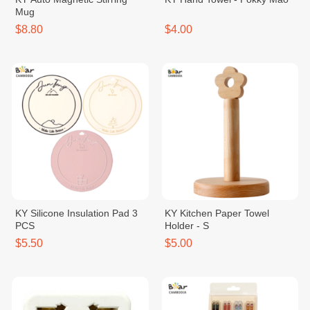
Mug
$8.80
$4.00
KY Silicone Insulation Pad 3
KY Kitchen Paper Towel
PCS
Holder - S
$5.50
$5.00