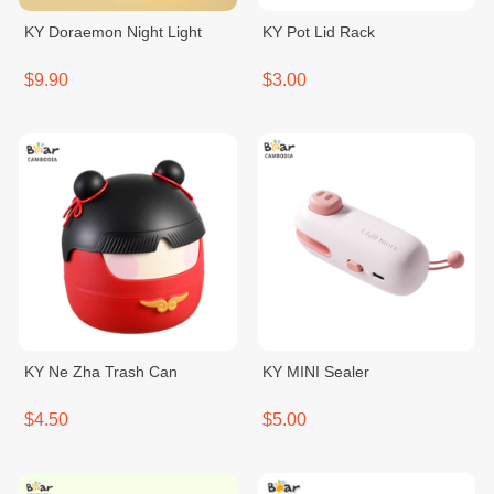
KY Doraemon Night Light
KY Pot Lid Rack
$9.90
$3.00
KY Ne Zha Trash Can
KY MINI Sealer
$4.50
$5.00