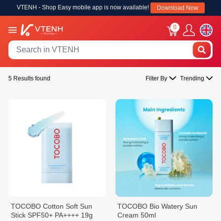
VTENH - Shop Easy mobile app is now available!
Download Now
0
5 Results found
Filter By
Trending
TOCOBO Cotton Soft Sun
TOCOBO Bio Watery Sun
Stick SPF50+ PA++++ 19g
Cream 50ml