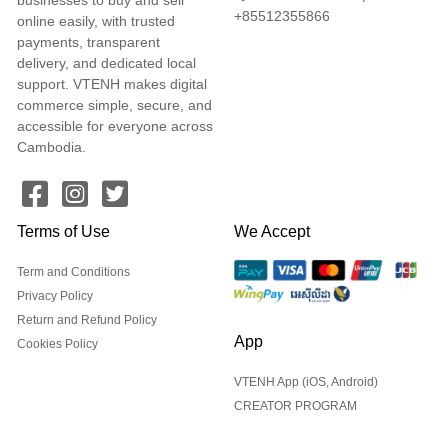
+85512355866
online easily, with trusted
payments, transparent
delivery, and dedicated local
support. VTENH makes digital
commerce simple, secure, and
accessible for everyone across
Cambodia.
Terms of Use
We Accept
Term and Conditions
Privacy Policy
Return and Refund Policy
App
Cookies Policy
VTENH App (iOS, Android)
CREATOR PROGRAM