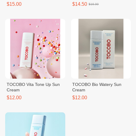
$15.00
$14.50
$16.00
TOCOBO Vita Tone Up Sun
TOCOBO Bio Watery Sun
Cream
Cream
$12.00
$12.00