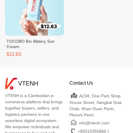
TOCOBO Bio Watery Sun
Cream
$12.63
Contact Us
VTENH is a Cambodian e-
A23A, One Park Shop
commerce platform that brings
House Street, Sangkat Sras
together buyers, sellers, and
Chak, Khan Duan Penh,
logistics partners in one
Phnom Penh
seamless digital ecosystem.
info@vtenh.com
We empower individuals and
+85510355866 |
businesses to buy and sell