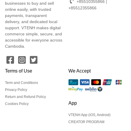
+85510355866 |
businesses to buy and sell
+85512355866
online easily, with trusted
payments, transparent
delivery, and dedicated local
support. VTENH makes digital
commerce simple, secure, and
accessible for everyone across
Cambodia.
Terms of Use
We Accept
Term and Conditions
Privacy Policy
Return and Refund Policy
App
Cookies Policy
VTENH App (iOS, Android)
CREATOR PROGRAM