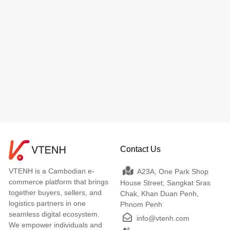
Contact Us
VTENH is a Cambodian e-
A23A, One Park Shop
commerce platform that brings
House Street, Sangkat Sras
together buyers, sellers, and
Chak, Khan Duan Penh,
logistics partners in one
Phnom Penh
seamless digital ecosystem.
info@vtenh.com
We empower individuals and