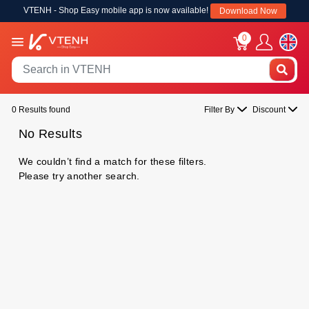
VTENH - Shop Easy mobile app is now available!
Download Now
0
0 Results found
Filter By
Discount
No Results
We couldn’t find a match for these filters.
Please try another search.