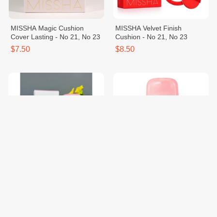
MISSHA Magic Cushion
MISSHA Velvet Finish
Cover Lasting - No 21, No 23
Cushion - No 21, No 23
$7.50
$8.50
MISSHA All Around Safe
2PCS - MISSHA Soft Finish
Block Soft Finish Sun Milk
Sun Milk SPF50+ PA+++
$10.80
$19.70
$21.60