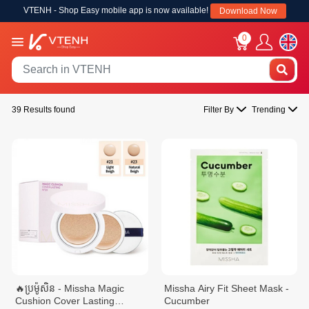
VTENH - Shop Easy mobile app is now available!
Download Now
0
39 Results found
Filter By
Trending
🔥ប្រម៉ូសិន - Missha Magic
Missha Airy Fit Sheet Mask -
Cushion Cover Lasting
Cucumber