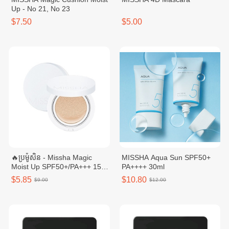
Up - No 21, No 23
$7.50
$5.00
🔥ប្រម៉ូសិន - Missha Magic
MISSHA Aqua Sun SPF50+
Moist Up SPF50+/PA+++ 15g
PA++++​ 30ml
No.23
$5.85
$10.80
$9.00
$12.00