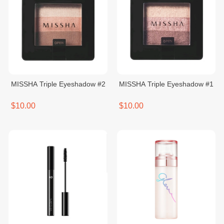
MISSHA Triple ​Eyeshadow #2
MISSHA Triple Eyeshadow #1
$10.00
$10.00