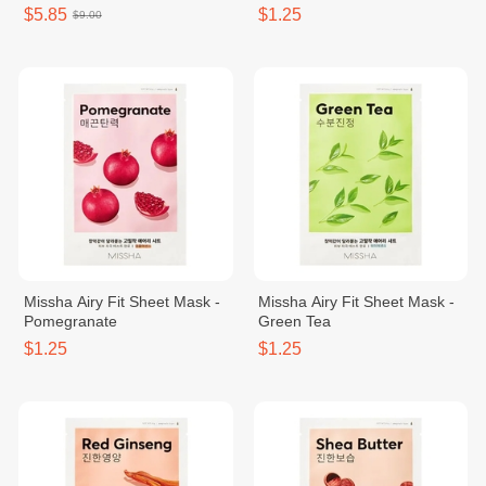
SPF50+/PA+++ 15g No.21
$5.85
$1.25
$9.00
Missha Airy Fit Sheet Mask -
Missha Airy Fit Sheet Mask -
Pomegranate
Green Tea
$1.25
$1.25