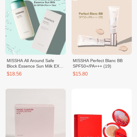
MISSHA All Around Safe
MISSHA Perfect Blanc BB
Block Essence Sun Milk EX
SPF50+/PA+++ (19)
SPF50+/PA+++
$18.56
$15.80