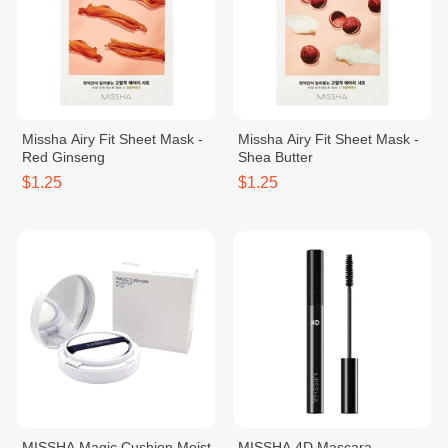
Missha Airy Fit Sheet Mask -
Missha Airy Fit Sheet Mask -
Red Ginseng
Shea Butter
$1.25
$1.25
MISSHA Magic Cushion Moist
MISSHA 4D Mascara