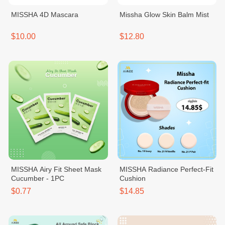
MISSHA 4D Mascara
Missha Glow Skin Balm Mist
$10.00
$12.80
MISSHA Airy Fit Sheet Mask
MISSHA Radiance Perfect-Fit
Cucumber - 1PC
Cushion
$0.77
$14.85