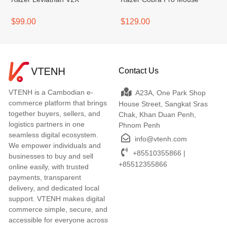
$99.00
$129.00
Contact Us
VTENH is a Cambodian e-
A23A, One Park Shop
commerce platform that brings
House Street, Sangkat Sras
together buyers, sellers, and
Chak, Khan Duan Penh,
logistics partners in one
Phnom Penh
seamless digital ecosystem.
info@vtenh.com
We empower individuals and
+85510355866 |
businesses to buy and sell
+85512355866
online easily, with trusted
payments, transparent
delivery, and dedicated local
support. VTENH makes digital
commerce simple, secure, and
accessible for everyone across