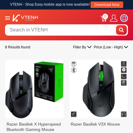
VTENH - Shop Easy mobile app is now available!
Download Now
0
8 Results found
Filter By
Price (Low - High)
Razer Basilisk X Hyperspeed
Razer Basilisk V3X Mouse
Bluetooth Gaming Mouse