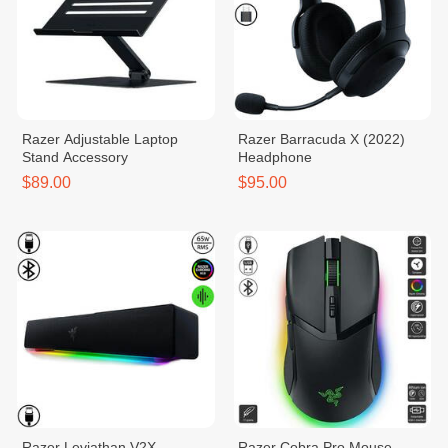
Razer Adjustable Laptop
Razer Barracuda X (2022)
Stand Accessory
Headphone
$89.00
$95.00
Razer​ Leviathan V2X
Razer Cobra Pro Mouse