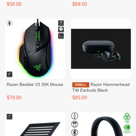
$58.00
$69.00
Razer Basilisk V3 35K Mouse
Razer Hammerhead
VMALL
TW Earbuds Black
$79.00
$85.00