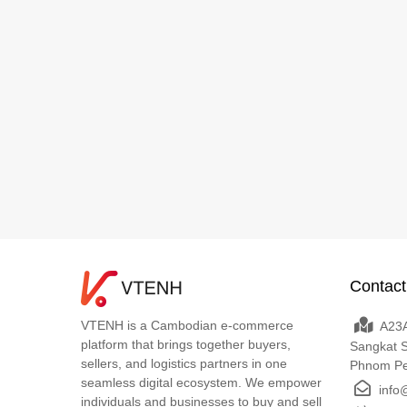
Contact
VTENH is a Cambodian e-commerce
A23A
platform that brings together buyers,
Sangkat 
sellers, and logistics partners in one
Phnom P
seamless digital ecosystem. We empower
info
individuals and businesses to buy and sell