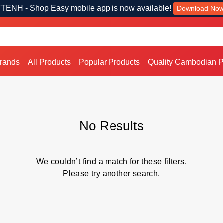
TENH - Shop Easy mobile app is now available!
Download No
Brands
All Products
Popular Products
Quality Cambodian P
No Results
We couldn’t find a match for these filters.
Please try another search.