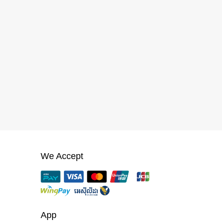
We Accept
App