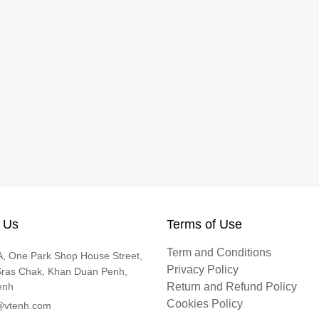
 Us
Terms of Use
Term and Conditions
, One Park Shop House Street,
Privacy Policy
Sras Chak, Khan Duan Penh,
enh
Return and Refund Policy
Cookies Policy
@vtenh.com