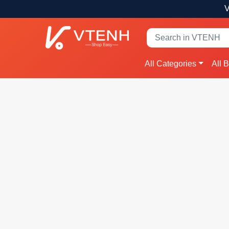
V
All Categories
All 