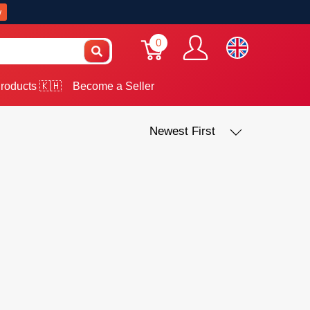
w
0
roducts 🇰🇭
Become a Seller
Newest First